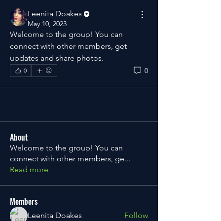
Leenita Doakes
May 10, 2023
Welcome to the group! You can 
connect with other members, get 
updates and share photos.
0
0
About
Welcome to the group! You can
connect with other members, ge
...
Read more
Members
Leenita Doakes
Follow