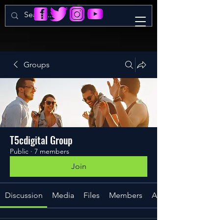
Groups
T5cdigital Group
Public
·
7 members
Join
Discussion
Media
Files
Members
About