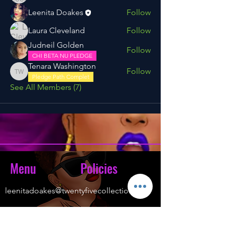
Leenita Doakes
Follow
Laura Cleveland
Follow
Judneil Golden
Follow
CHI BETA NU PLEDGE
Tenara Washington
Follow
Tenara Washington
Pledge Path Complet
See All Members (7)
Menu
Policies
leenitadoakes@twentyfivecollection.com
FAQ