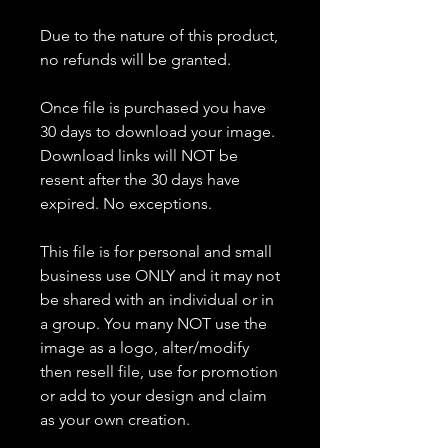
Due to the nature of this product,
no refunds will be granted.
Once file is purchased you have
30 days to download your image.
Download links will NOT be
resent after the 30 days have
expired. No exceptions.
This file is for personal and small
business use ONLY and it may not
be shared with an individual or in
a group. You many NOT use the
image as a logo, alter/modify
then resell file, use for promotion
or add to your design and claim
as your own creation.