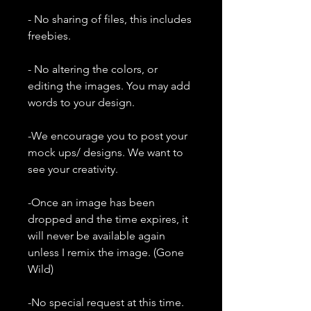
- No sharing of files, this includes
freebies.
- No altering the colors, or
editing the images. You may add
words to your design.
-We encourage you to post your
mock ups/ designs. We want to
see your creativity.
-Once an image has been
dropped and the time expires, it
will never be available again
unless I remix the image. (Gone
Wild)
-No special request at this time.