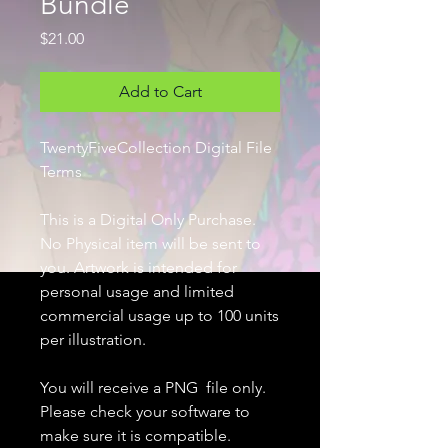
Bundle
Price
$21.00
Add to Cart
TwentyFiveCollection Digital File
Terms
This is a Digital Only Purchase.
No Physical item will be sent to
you. Artwork is intended for
personal usage and limited
commercial usage up to 100 units
per illustration.
You will receive a PNG file only.
Please check your software to
make sure it is compatible.