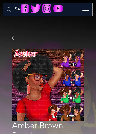
Amber Brown