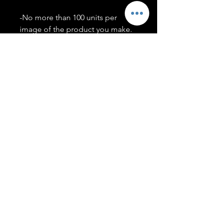
-No more than 100 units per
image of the product you make.
-Only members of the
#T5CSQUAD will have access to
purchase images.
You may use artwork on apparel,
accessories, mugs, ect Copyright
2020 ©TwentyFiveCollection
Menu
Policies
leenitadoakes@twentyfivecollection.com