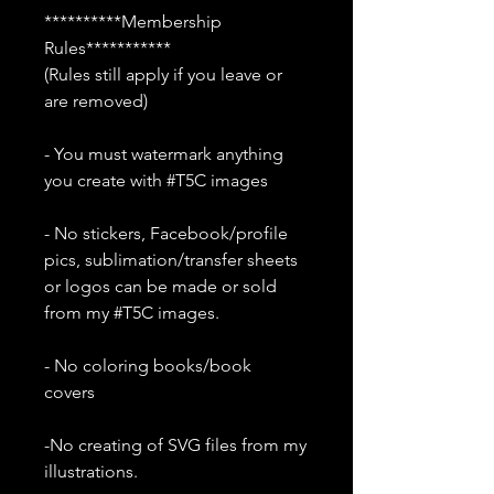
**********Membership
Rules***********
(Rules still apply if you leave or
are removed)
- You must watermark anything
you create with #T5C images
- No stickers, Facebook/profile
pics, sublimation/transfer sheets
or logos can be made or sold
from my #T5C images.
- No coloring books/book
covers
-No creating of SVG files from my
illustrations.