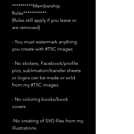
**********Membership
Rules***********
(Rules still apply if you leave or
are removed)
- You must watermark anything
you create with #T5C images
- No stickers, Facebook/profile
pics, sublimation/transfer sheets
or logos can be made or sold
from my #T5C images.
- No coloring books/book
covers
-No creating of SVG files from my
illustrations.