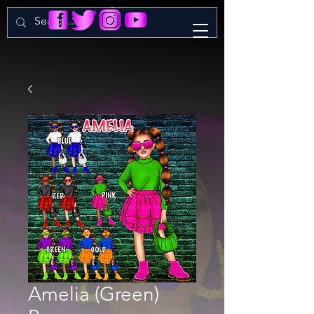
Amelia (Green)