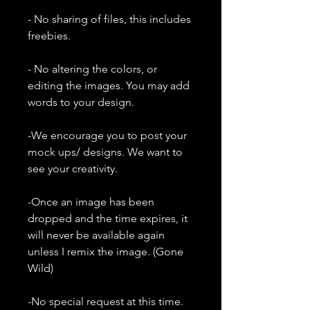
- No sharing of files, this includes
freebies.
- No altering the colors, or
editing the images. You may add
words to your design.
-We encourage you to post your
mock ups/ designs. We want to
see your creativity.
-Once an image has been
dropped and the time expires, it
will never be available again
unless I remix the image. (Gone
Wild)
-No special request at this time.