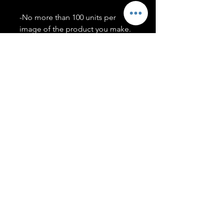
-No more than 100 units per
image of the product you make.
-Only members of the
#T5CSQUAD will have access to
purchase images.
You may use artwork on apparel,
accessories, mugs, ect Copyright
2020 ©TwentyFiveCollection
Menu
Policies
leenitadoakes@twentyfivecollection.com