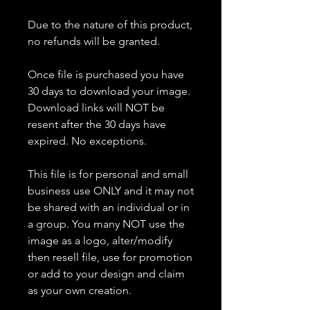
Due to the nature of this product,
no refunds will be granted.
Once file is purchased you have
30 days to download your image.
Download links will NOT be
resent after the 30 days have
expired. No exceptions.
This file is for personal and small
business use ONLY and it may not
be shared with an individual or in
a group. You many NOT use the
image as a logo, alter/modify
then resell file, use for promotion
or add to your design and claim
as your own creation.