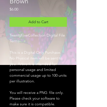
Brown
Price
$6.00
Add to Cart
TwentyFiveCollection Digital File
Terms
This is a Digital Only Purchase.
No Physical item will be sent to
you. Artwork is intended for
personal usage and limited
commercial usage up to 100 units
per illustration.
You will receive a PNG file only.
Please check your software to
make sure it is compatible.