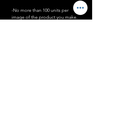
-No more than 100 units per
image of the product you make.
-Only members of the
#T5CSQUAD will have access to
purchase images.
You may use artwork on apparel,
accessories, mugs, ect Copyright
2020 ©TwentyFiveCollection
Menu
Policies
leenitadoakes@twentyfivecollection.com