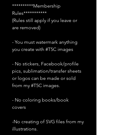
**********Membership
Rules***********
(Rules still apply if you leave or
are removed)
- You must watermark anything
you create with #T5C images
- No stickers, Facebook/profile
pics, sublimation/transfer sheets
or logos can be made or sold
from my #T5C images.
- No coloring books/book
covers
-No creating of SVG files from my
illustrations.