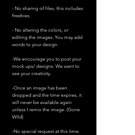
- No sharing of files, this includes
freebies.
- No altering the colors, or
editing the images. You may add
words to your design.
-We encourage you to post your
mock ups/ designs. We want to
see your creativity.
-Once an image has been
dropped and the time expires, it
will never be available again
unless I remix the image. (Gone
Wild)
-No special request at this time.