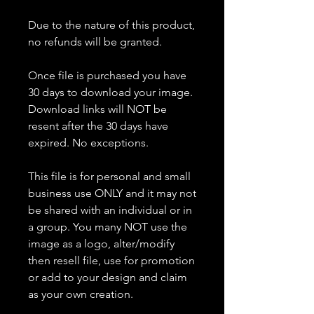
Due to the nature of this product,
no refunds will be granted.
Once file is purchased you have
30 days to download your image.
Download links will NOT be
resent after the 30 days have
expired. No exceptions.
This file is for personal and small
business use ONLY and it may not
be shared with an individual or in
a group. You many NOT use the
image as a logo, alter/modify
then resell file, use for promotion
or add to your design and claim
as your own creation.