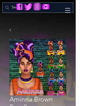
Aminna Brown