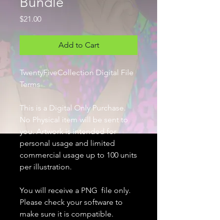
Bundle
Price
$21.00
Add to Cart
TwentyFiveCollection Digital File
Terms
This is a Digital Only Purchase.
No Physical item will be sent to
you. Artwork is intended for
personal usage and limited
commercial usage up to 100 units
per illustration.
You will receive a PNG file only.
Please check your software to
make sure it is compatible.