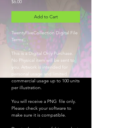
Price
$6.00
Add to Cart
TwentyFiveCollection Digital File
Terms
This is a Digital Only Purchase.
No Physical item will be sent to
you. Artwork is intended for
personal usage and limited
commercial usage up to 100 units
per illustration.
You will receive a PNG file only.
Please check your software to
make sure it is compatible.