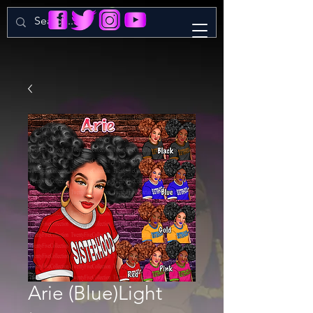
Arie (Blue)Light