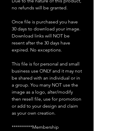
Due to the nature of this product,
no refunds will be granted.
Once file is purchased you have
30 days to download your image.
Download links will NOT be
resent after the 30 days have
expired. No exceptions.
This file is for personal and small
business use ONLY and it may not
be shared with an individual or in
a group. You many NOT use the
image as a logo, alter/modify
then resell file, use for promotion
or add to your design and claim
as your own creation.
**********Membership