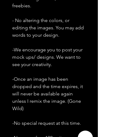
freebies.
- No altering the colors, or
editing the images. You may add
words to your design.
-We encourage you to post your
mock ups/ designs. We want to
see your creativity.
-Once an image has been
dropped and the time expires, it
will never be available again
unless I remix the image. (Gone
Wild)
-No special request at this time.