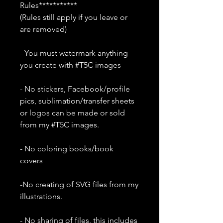
Rules***********
(Rules still apply if you leave or
are removed)
- You must watermark anything
you create with #T5C images
- No stickers, Facebook/profile
pics, sublimation/transfer sheets
or logos can be made or sold
from my #T5C images.
- No coloring books/book
covers
-No creating of SVG files from my
illustrations.
- No sharing of files, this includes