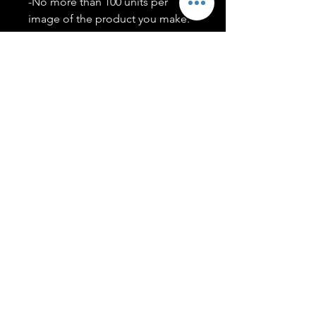
-No more than 100 units per
image of the product you make.
-Only members of the
#T5CSQUAD will have access to
purchase images.
You may use artwork on apparel,
accessories, mugs, ect Copyright
2020 ©TwentyFiveCollection
Menu
Policies
leenitadoakes@twentyfivecollection.com
FAQ