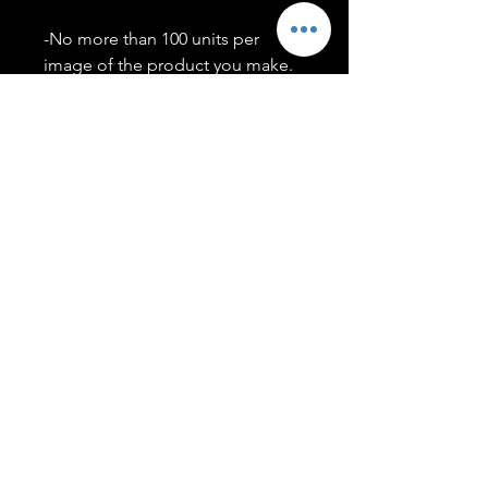
-No more than 100 units per
image of the product you make.
-Only members of the
#T5CSQUAD will have access to
purchase images.
You may use artwork on apparel,
accessories, mugs, ect Copyright
2020 ©TwentyFiveCollection
Menu
Policies
leenitadoakes@twentyfivecollection.com