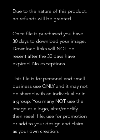
Due to the nature of this product,
no refunds will be granted.
Once file is purchased you have
30 days to download your image.
Download links will NOT be
resent after the 30 days have
expired. No exceptions.
This file is for personal and small
business use ONLY and it may not
be shared with an individual or in
a group. You many NOT use the
image as a logo, alter/modify
then resell file, use for promotion
or add to your design and claim
as your own creation.