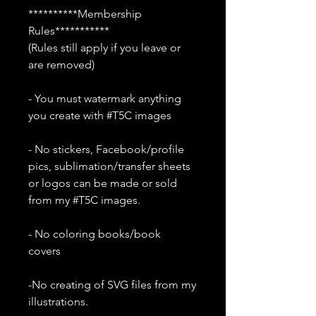
**********Membership
Rules***********
(Rules still apply if you leave or
are removed)
- You must watermark anything
you create with #T5C images
- No stickers, Facebook/profile
pics, sublimation/transfer sheets
or logos can be made or sold
from my #T5C images.
- No coloring books/book
covers
-No creating of SVG files from my
illustrations.