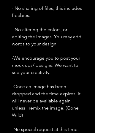
- No sharing of files, this includes
freebies.
- No altering the colors, or
editing the images. You may add
words to your design.
-We encourage you to post your
mock ups/ designs. We want to
see your creativity.
-Once an image has been
dropped and the time expires, it
will never be available again
unless I remix the image. (Gone
Wild)
-No special request at this time.