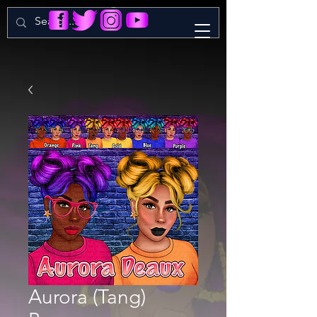
Aurora (Tang)