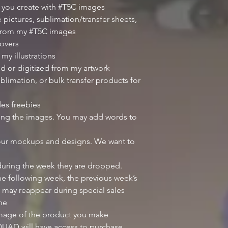
 you create with #T5C images
 pictures, sublimation/transfer sheets,
 from my #T5C images
overs
my illustrations
d or digitized from my artwork
blimation, or bulk transfer products for
des freebies
iting the images. You may add words to
our mockups and designs. We want to
 during the week they are dropped.
e following week, the previous week’s
 may reappear during special sales
ime
image of the product you make
UAD will have access to purchase