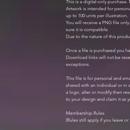
This is a digital-only purchase.
Artwork is intended for perso
up to 100 units per illustration.
You will receive a PNG file onl
sure it is compatible.
Due to the nature of this produ
Once a file is purchased you h
Download links will not be rese
exceptions.
This file is for personal and sm
shared with an individual or in
a logo, alter or modify then res
to your design and claim it as 
Membership Rules
(Rules still apply if you leave o