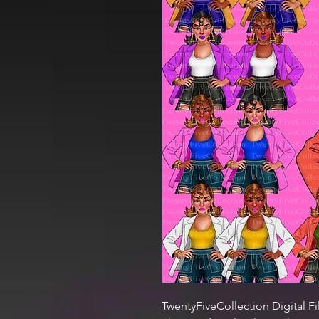
TwentyFiveCollection Digital Fi