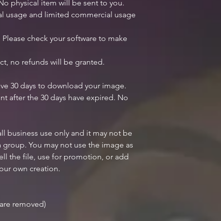
 No physical item will be sent to you.
nal usage and limited commercial usage
y. Please check your software to make
ct, no refunds will be granted.
ave 30 days to download your image.
nt after the 30 days have expired. No
all business use only and it may not be
 a group. You may not use the image as
ell the file, use for promotion, or add
your own creation.
r are removed)