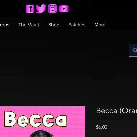
rops
The Vault
Shop
Patches
More
Becca (Ora
Price
$6.00