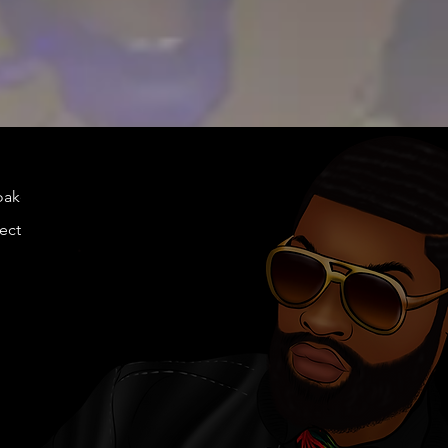
doakes@twen
llection.com