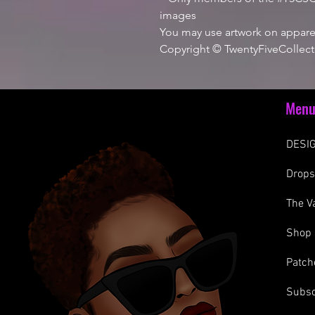
images
You may use artwork on apparel
Copyright © TwentyFiveCollect
Men
DESIG
Drop
The V
Shop
Patch
Subsc