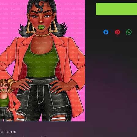
le Terms