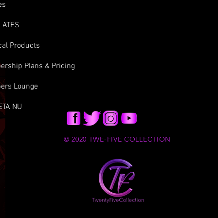
es
LATES
cal Products
rship Plans & Pricing
ers Lounge
ETA NU
© 2020 TWE-FIVE COLLECTION