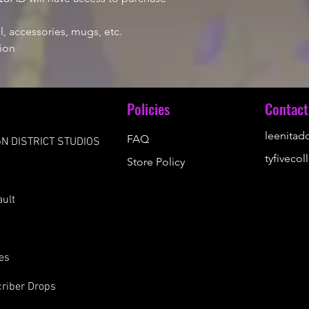
, accessories, mugs, etc.
ion
u
Policies
Contact
leenita
FAQ
N DISTRICT STUDIOS
tyfiveco
Store Policy
s
ault
es
riber Drops