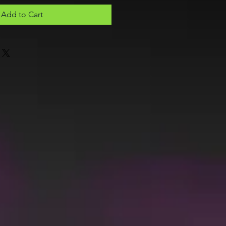
Add to Cart