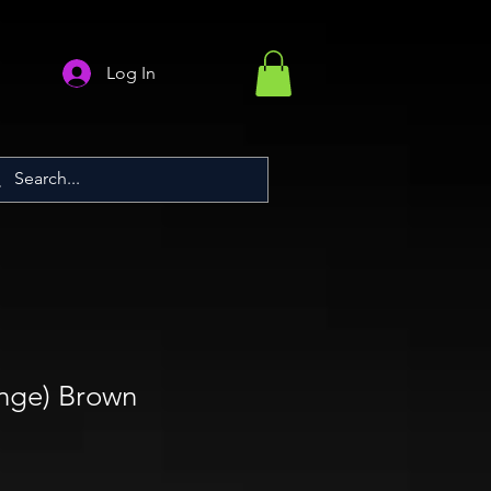
Log In
nge) Brown