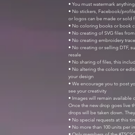
• You must watermark anything
• No stickers, Facebook/profile
or logos can be made or sold
• No coloring books or book c
• No creating of SVG files from 
• No creating embroidery trace
• No creating or selling DTF, su
resale
• No sharing of files, this inclu
• No altering the colors or ed
your design
• We encourage you to post y
see your creativity
• Images will remain available
Once the new drop goes live th
drops will be taken down. They
• No special requests at this t
• No more than 100 units per 
• Only members of the #T5CSQ