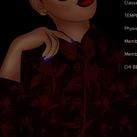
Class
TEMP
Physi
Membe
Memb
CHI B