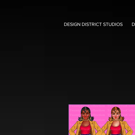
DESIGN DISTRICT STUDIOS
D