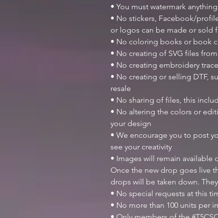
• You must watermark anything
• No stickers, Facebook/profile
or logos can be made or sold
• No coloring books or book c
• No creating of SVG files from 
• No creating embroidery trace
• No creating or selling DTF, su
resale
• No sharing of files, this inclu
• No altering the colors or ed
your design
• We encourage you to post y
see your creativity
• Images will remain available
Once the new drop goes live th
drops will be taken down. They
• No special requests at this t
• No more than 100 units per 
• Only members of the #T5CSQ