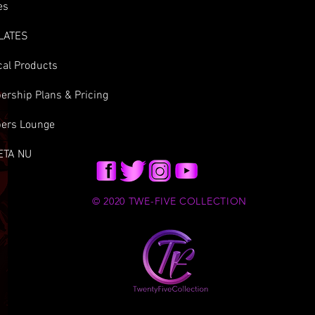
es
LATES
cal Products
rship Plans & Pricing
ers Lounge
ETA NU
© 2020 TWE-FIVE COLLECTION