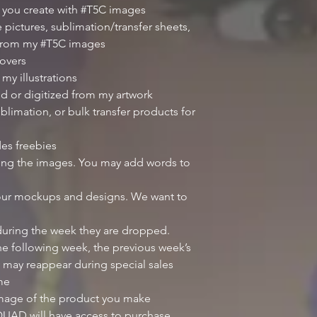
 you create with #T5C images
 pictures, sublimation/transfer sheets,
 from my #T5C images
overs
my illustrations
d or digitized from my artwork
blimation, or bulk transfer products for
des freebies
iting the images. You may add words to
our mockups and designs. We want to
 during the week they are dropped.
e following week, the previous week’s
 may reappear during special sales
ime
image of the product you make
UAD will have access to purchase