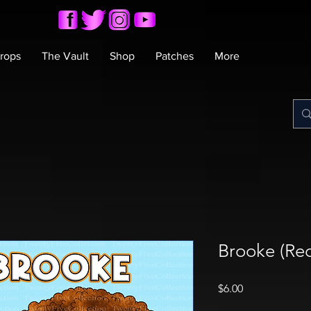
rops
The Vault
Shop
Patches
More
Brooke (Red
Price
$6.00