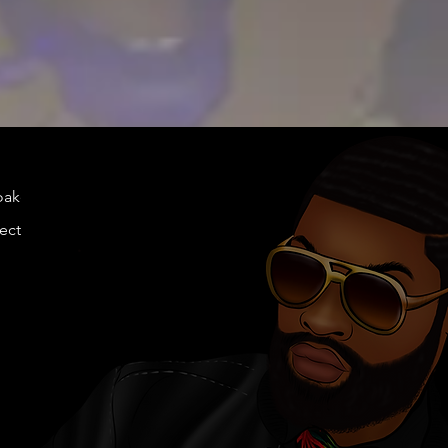
doakes@twen
llection.com