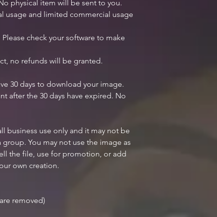
 No physical item will be sent to you.
nal usage and limited commercial usage
y. Please check your software to make
ct, no refunds will be granted.
ave 30 days to download your image.
nt after the 30 days have expired. No
all business use only and it may not be
 a group. You may not use the image as
ell the file, use for promotion, or add
your own creation.
r are removed)