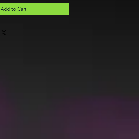
Add to Cart