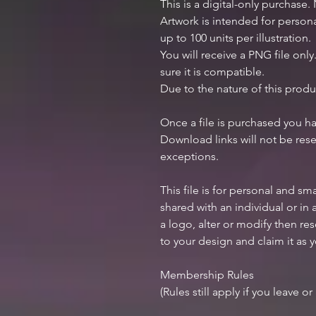
This is a digital-only purchase.
Artwork is intended for perso
up to 100 units per illustration.
You will receive a PNG file onl
sure it is compatible.
Due to the nature of this produ
Once a file is purchased you h
Download links will not be rese
exceptions.
This file is for personal and sm
shared with an individual or in
a logo, alter or modify then res
to your design and claim it as 
Membership Rules
(Rules still apply if you leave o