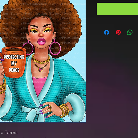
le Terms