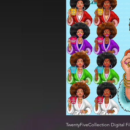
TwentyFiveCollection Digital Fi