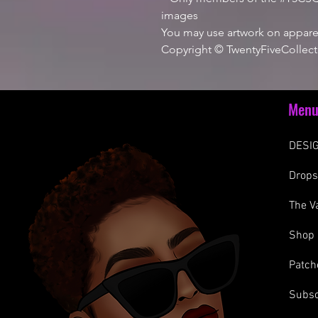
images
You may use artwork on apparel
Copyright © TwentyFiveCollect
Men
DESIG
Drop
The V
Shop
Patch
Subsc