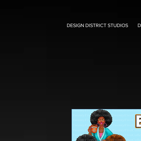
DESIGN DISTRICT STUDIOS
D