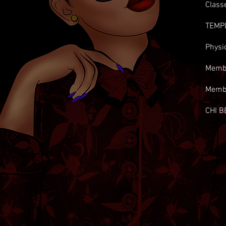
Class
TEMP
Physi
Membe
Memb
CHI B