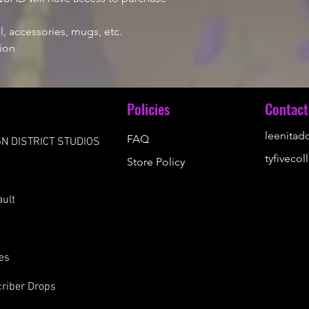
, accessories, mugs, etc.
ion
u
Policies
Contact
leenita
FAQ
N DISTRICT STUDIOS
tyfiveco
Store Policy
s
ault
es
riber Drops