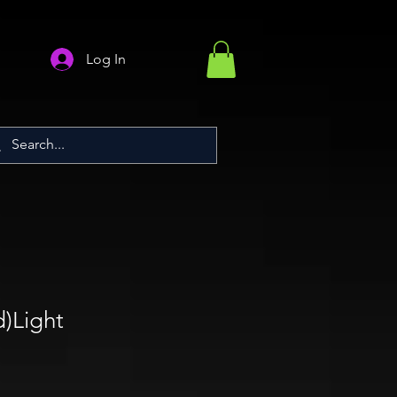
Log In
)Light