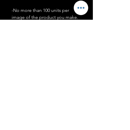
-No more than 100 units per
image of the product you make.
-Only members of the
#T5CSQUAD will have access to
purchase images.
You may use artwork on apparel,
accessories, mugs, ect Copyright
2020 ©TwentyFiveCollection
Menu
Policies
leenitadoakes@twentyfivecollection.com