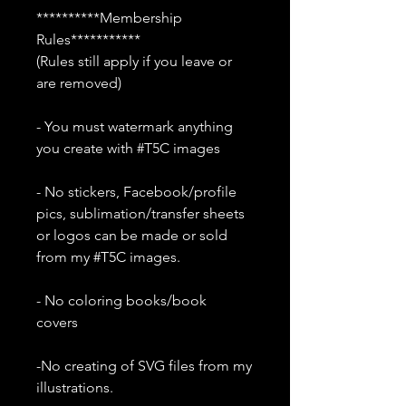
**********Membership
Rules***********
(Rules still apply if you leave or
are removed)
- You must watermark anything
you create with #T5C images
- No stickers, Facebook/profile
pics, sublimation/transfer sheets
or logos can be made or sold
from my #T5C images.
- No coloring books/book
covers
-No creating of SVG files from my
illustrations.