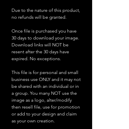
Due to the nature of this product,
no refunds will be granted.
Once file is purchased you have
30 days to download your image.
Download links will NOT be
resent after the 30 days have
expired. No exceptions.
This file is for personal and small
business use ONLY and it may not
be shared with an individual or in
a group. You many NOT use the
image as a logo, alter/modify
then resell file, use for promotion
or add to your design and claim
as your own creation.