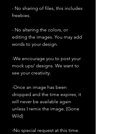
- No sharing of files, this includes
freebies.
- No altering the colors, or
editing the images. You may add
words to your design.
-We encourage you to post your
mock ups/ designs. We want to
see your creativity.
-Once an image has been
dropped and the time expires, it
will never be available again
unless I remix the image. (Gone
Wild)
-No special request at this time.