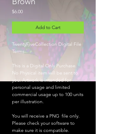
Brown
Price
$6.00
Add to Cart
TwentyFiveCollection Digital File
Terms
This is a Digital Only Purchase.
No Physical item will be sent to
you. Artwork is intended for
personal usage and limited
commercial usage up to 100 units
per illustration.
You will receive a PNG file only.
Please check your software to
make sure it is compatible.