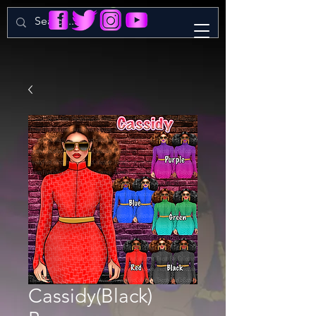
Cassidy(Black)