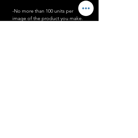
-No more than 100 units per
image of the product you make.
-Only members of the
#T5CSQUAD will have access to
purchase images.
You may use artwork on apparel,
accessories, mugs, ect Copyright
2020 ©TwentyFiveCollection
Menu
Policies
leenitadoakes@twentyfivecollection.com