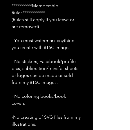
**********Membership
Rules***********
(Rules still apply if you leave or
are removed)
- You must watermark anything
you create with #T5C images
- No stickers, Facebook/profile
pics, sublimation/transfer sheets
or logos can be made or sold
from my #T5C images.
- No coloring books/book
covers
-No creating of SVG files from my
illustrations.