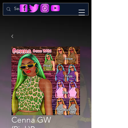
Cenna GW