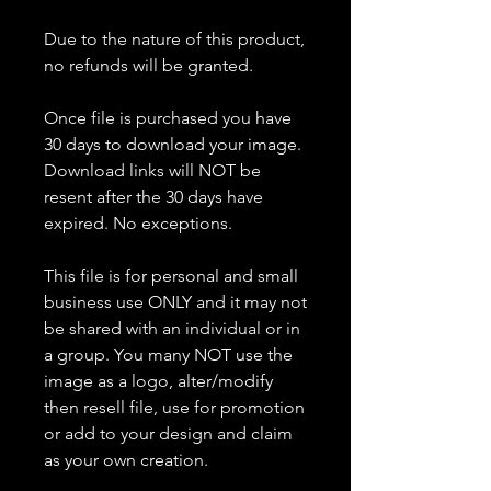
Due to the nature of this product,
no refunds will be granted.
Once file is purchased you have
30 days to download your image.
Download links will NOT be
resent after the 30 days have
expired. No exceptions.
This file is for personal and small
business use ONLY and it may not
be shared with an individual or in
a group. You many NOT use the
image as a logo, alter/modify
then resell file, use for promotion
or add to your design and claim
as your own creation.