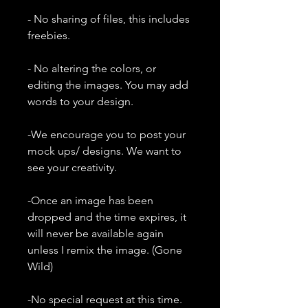
- No sharing of files, this includes
freebies.
- No altering the colors, or
editing the images. You may add
words to your design.
-We encourage you to post your
mock ups/ designs. We want to
see your creativity.
-Once an image has been
dropped and the time expires, it
will never be available again
unless I remix the image. (Gone
Wild)
-No special request at this time.