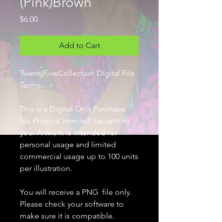
(Pink)Brown
Price
$6.00
Add to Cart
TwentyFiveCollection Digital File
Terms
This is a Digital Only Purchase.
No Physical item will be sent to
you. Artwork is intended for
personal usage and limited
commercial usage up to 100 units
per illustration.
You will receive a PNG file only.
Please check your software to
make sure it is compatible.