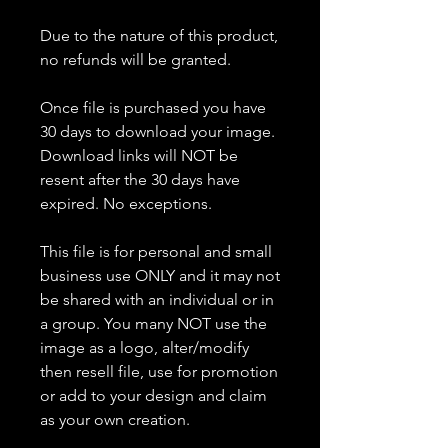
Due to the nature of this product,
no refunds will be granted.
Once file is purchased you have
30 days to download your image.
Download links will NOT be
resent after the 30 days have
expired. No exceptions.
This file is for personal and small
business use ONLY and it may not
be shared with an individual or in
a group. You many NOT use the
image as a logo, alter/modify
then resell file, use for promotion
or add to your design and claim
as your own creation.