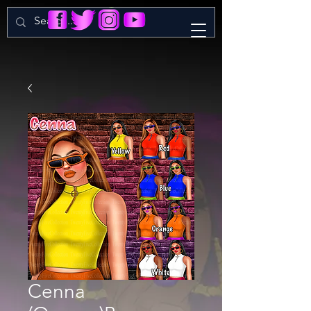
Cenna