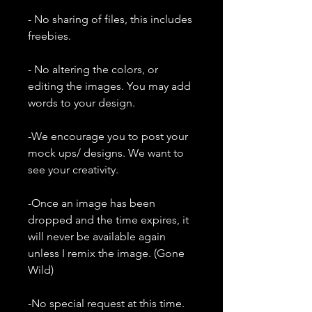
- No sharing of files, this includes
freebies.
- No altering the colors, or
editing the images. You may add
words to your design.
-We encourage you to post your
mock ups/ designs. We want to
see your creativity.
-Once an image has been
dropped and the time expires, it
will never be available again
unless I remix the image. (Gone
Wild)
-No special request at this time.