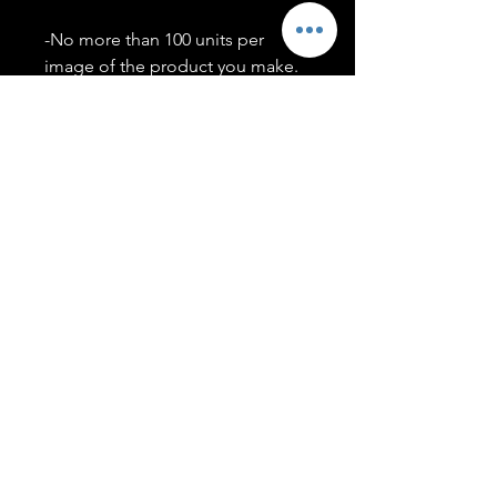
-No more than 100 units per
image of the product you make.
-Only members of the
#T5CSQUAD will have access to
purchase images.
You may use artwork on apparel,
accessories, mugs, ect Copyright
2020 ©TwentyFiveCollection
Menu
Policies
leenitadoakes@twentyfivecollection.com