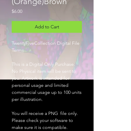
(Orange)Brown
Price
$6.00
Add to Cart
TwentyFiveCollection Digital File
Terms
This is a Digital Only Purchase.
No Physical item will be sent to
you. Artwork is intended for
personal usage and limited
commercial usage up to 100 units
per illustration.
You will receive a PNG file only.
Please check your software to
make sure it is compatible.