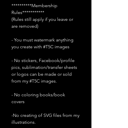
**********Membership
Rules***********
(Rules still apply if you leave or
are removed)
- You must watermark anything
you create with #T5C images
- No stickers, Facebook/profile
pics, sublimation/transfer sheets
or logos can be made or sold
from my #T5C images.
- No coloring books/book
covers
-No creating of SVG files from my
illustrations.