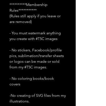
**********Membership
Rules***********
(Rules still apply if you leave or
are removed)
- You must watermark anything
you create with #T5C images
- No stickers, Facebook/profile
pics, sublimation/transfer sheets
or logos can be made or sold
from my #T5C images.
- No coloring books/book
covers
-No creating of SVG files from my
illustrations.