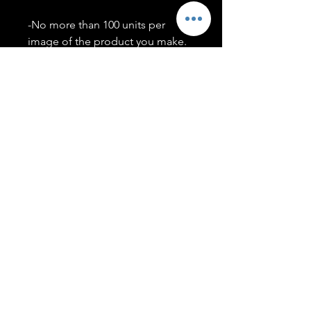
-No more than 100 units per
image of the product you make.
-Only members of the
#T5CSQUAD will have access to
purchase images.
You may use artwork on apparel,
accessories, mugs, ect Copyright
2020 ©TwentyFiveCollection
Menu
Policies
leenitadoakes@twentyfivecollection.com