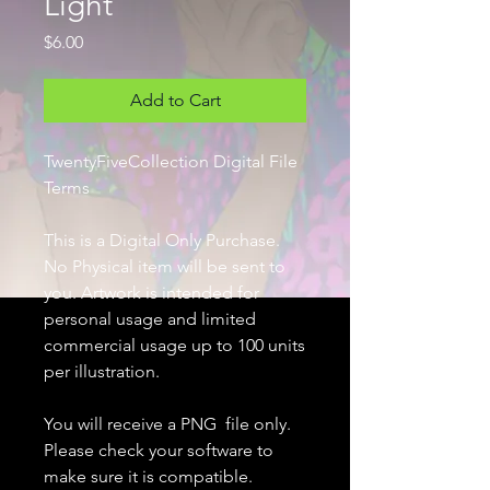
Light
Price
$6.00
Add to Cart
TwentyFiveCollection Digital File
Terms
This is a Digital Only Purchase.
No Physical item will be sent to
you. Artwork is intended for
personal usage and limited
commercial usage up to 100 units
per illustration.
You will receive a PNG file only.
Please check your software to
make sure it is compatible.