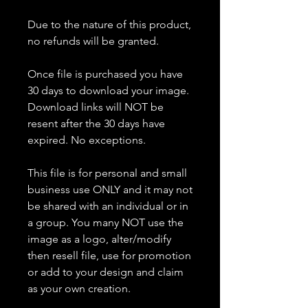
Due to the nature of this product,
no refunds will be granted.
Once file is purchased you have
30 days to download your image.
Download links will NOT be
resent after the 30 days have
expired. No exceptions.
This file is for personal and small
business use ONLY and it may not
be shared with an individual or in
a group. You many NOT use the
image as a logo, alter/modify
then resell file, use for promotion
or add to your design and claim
as your own creation.