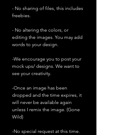
- No sharing of files, this includes
freebies.
- No altering the colors, or
editing the images. You may add
words to your design.
-We encourage you to post your
mock ups/ designs. We want to
see your creativity.
-Once an image has been
dropped and the time expires, it
will never be available again
unless I remix the image. (Gone
Wild)
-No special request at this time.