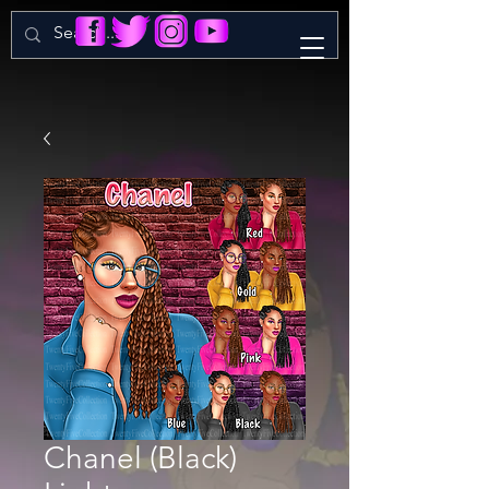
Chanel (Black)