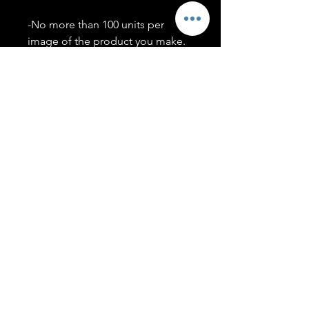
-No more than 100 units per
image of the product you make.
-Only members of the
#T5CSQUAD will have access to
purchase images.
You may use artwork on apparel,
accessories, mugs, ect Copyright
2020 ©TwentyFiveCollection
Menu
Policies
leenitadoakes@twentyfivecollection.com