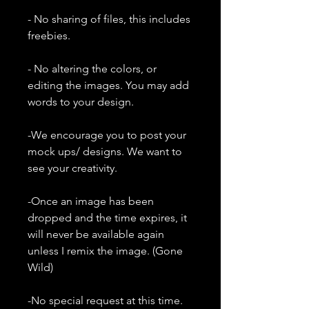
- No sharing of files, this includes
freebies.
- No altering the colors, or
editing the images. You may add
words to your design.
-We encourage you to post your
mock ups/ designs. We want to
see your creativity.
-Once an image has been
dropped and the time expires, it
will never be available again
unless I remix the image. (Gone
Wild)
-No special request at this time.