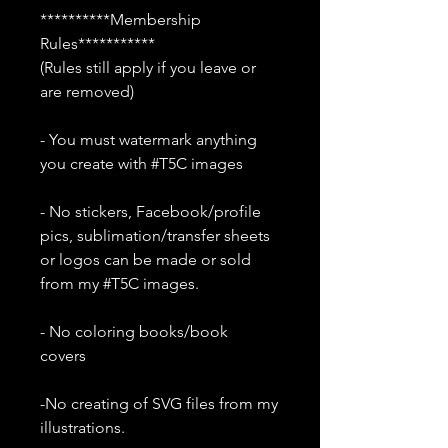
**********Membership
Rules***********
(Rules still apply if you leave or
are removed)
- You must watermark anything
you create with #T5C images
- No stickers, Facebook/profile
pics, sublimation/transfer sheets
or logos can be made or sold
from my #T5C images.
- No coloring books/book
covers
-No creating of SVG files from my
illustrations.