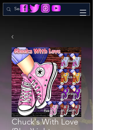
Chuck's With Love