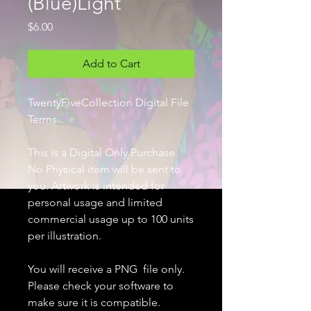
(Blue)Light
Price
$6.00
Add to Cart
TwentyFiveCollection Digital File
Terms
This is a Digital Only Purchase.
No Physical item will be sent to
you. Artwork is intended for
personal usage and limited
commercial usage up to 100 units
per illustration.
You will receive a PNG file only.
Please check your software to
make sure it is compatible.