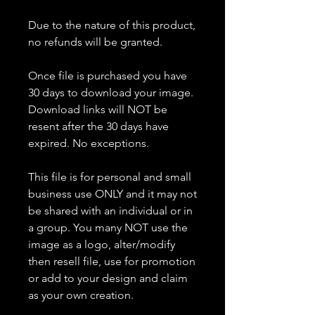
Due to the nature of this product,
no refunds will be granted.
Once file is purchased you have
30 days to download your image.
Download links will NOT be
resent after the 30 days have
expired. No exceptions.
This file is for personal and small
business use ONLY and it may not
be shared with an individual or in
a group. You many NOT use the
image as a logo, alter/modify
then resell file, use for promotion
or add to your design and claim
as your own creation.