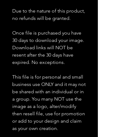
Due to the nature of this product,
no refunds will be granted.
Once file is purchased you have
30 days to download your image.
Download links will NOT be
resent after the 30 days have
expired. No exceptions.
This file is for personal and small
business use ONLY and it may not
be shared with an individual or in
a group. You many NOT use the
image as a logo, alter/modify
then resell file, use for promotion
or add to your design and claim
as your own creation.