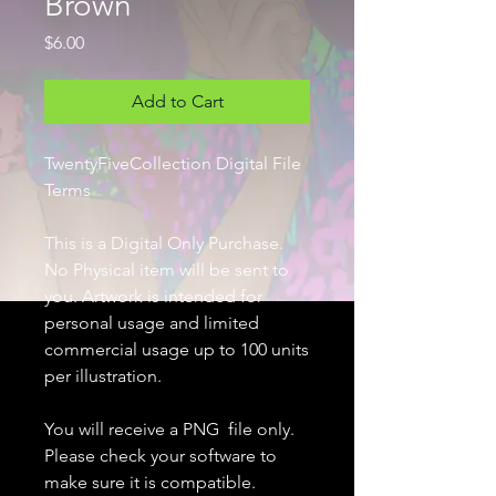
Brown
Price
$6.00
Add to Cart
TwentyFiveCollection Digital File
Terms
This is a Digital Only Purchase.
No Physical item will be sent to
you. Artwork is intended for
personal usage and limited
commercial usage up to 100 units
per illustration.
You will receive a PNG file only.
Please check your software to
make sure it is compatible.