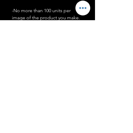
-No more than 100 units per
image of the product you make.
-Only members of the
#T5CSQUAD will have access to
purchase images.
You may use artwork on apparel,
accessories, mugs, ect Copyright
2020 ©TwentyFiveCollection
Menu
Policies
leenitadoakes@twentyfivecollection.com