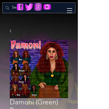
Damoni (Green)