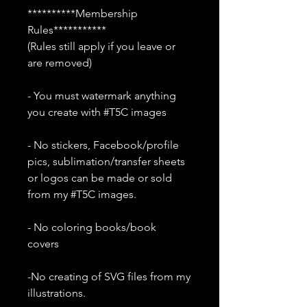
**********Membership
Rules***********
(Rules still apply if you leave or
are removed)
- You must watermark anything
you create with #T5C images
- No stickers, Facebook/profile
pics, sublimation/transfer sheets
or logos can be made or sold
from my #T5C images.
- No coloring books/book
covers
-No creating of SVG files from my
illustrations.