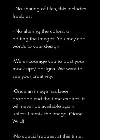
- No sharing of files, this includes
freebies.
- No altering the colors, or
editing the images. You may add
words to your design.
-We encourage you to post your
mock ups/ designs. We want to
see your creativity.
-Once an image has been
dropped and the time expires, it
will never be available again
unless I remix the image. (Gone
Wild)
-No special request at this time.