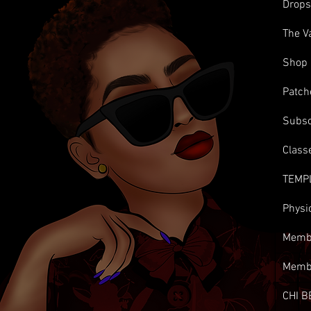
Drop
The V
Shop
Patch
Subsc
Class
TEMP
Physi
Membe
Memb
CHI B