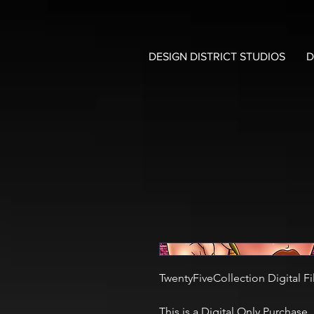
DESIGN DISTRICT STUDIOS
D
TwentyFiveCollection Digital Fi
This is a Digital Only Purchase.