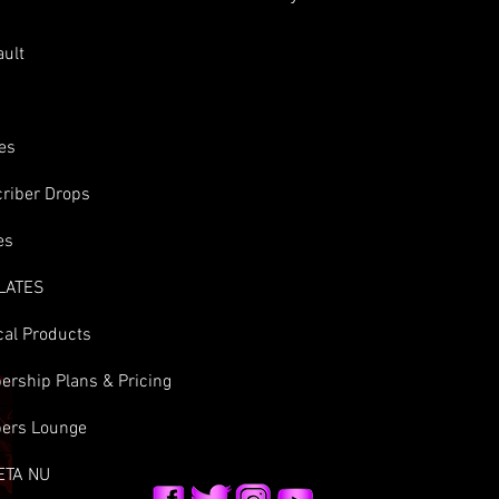
s
ault
es
riber Drops
es
LATES
cal Products
rship Plans & Pricing
ers Lounge
ETA NU