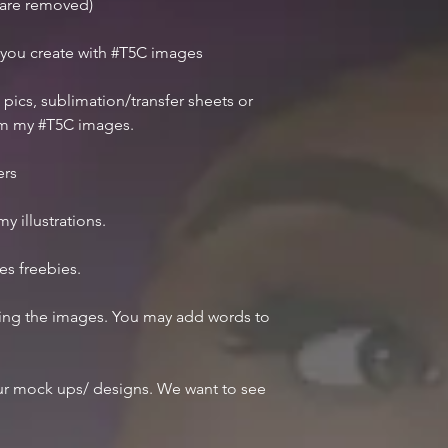
r are removed)
 you create with #T5C images
 pics, sublimation/transfer sheets or
om my #T5C images.
ers
y illustrations.
des freebies.
iting the images. You may add words to
r mock ups/ designs. We want to see