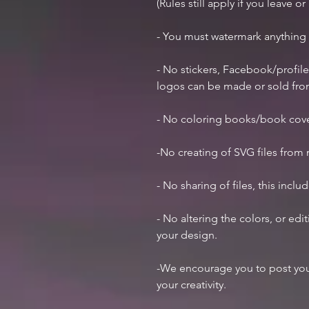
(Rules still apply if you leave o
- You must watermark anything
- No stickers, Facebook/profile
logos can be made or sold fr
- No coloring books/book cov
-No creating of SVG files from m
- No sharing of files, this inclu
- No altering the colors, or ed
your design.
-We encourage you to post you
your creativity.