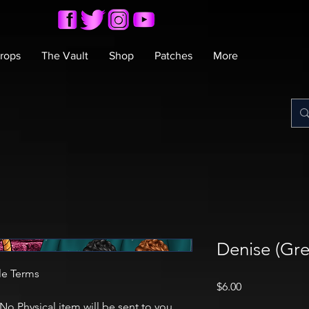
rops
The Vault
Shop
Patches
More
Denise (Gre
le Terms
Price
$6.00
 No Physical item will be sent to you.