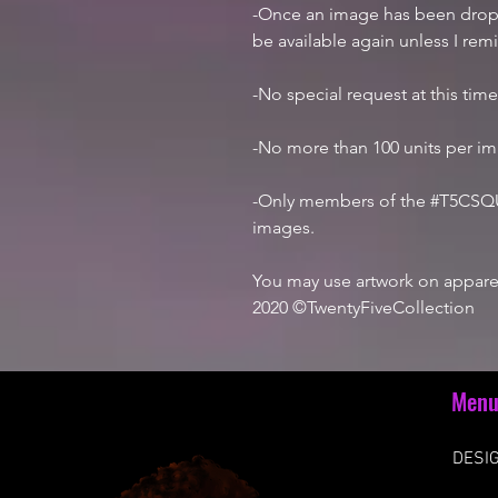
-Once an image has been droppe
be available again unless I rem
-No special request at this tim
-No more than 100 units per i
-Only members of the #T5CSQU
images.
You may use artwork on apparel
2020 ©TwentyFiveCollection
Men
DESIG