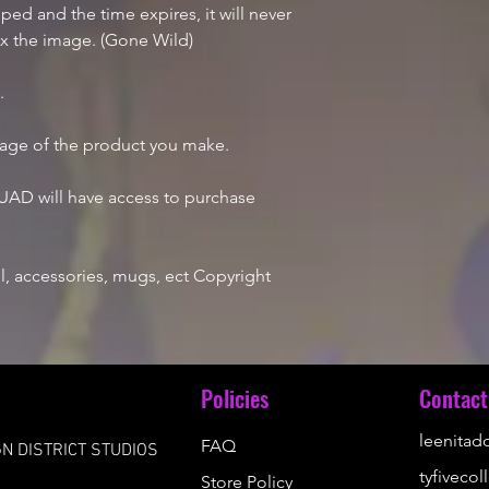
d and the time expires, it will never
ix the image. (Gone Wild)
e.
mage of the product you make.
AD will have access to purchase
, accessories, mugs, ect Copyright
u
Policies
Contact
leenita
FAQ
N DISTRICT STUDIOS
tyfiveco
Store Policy