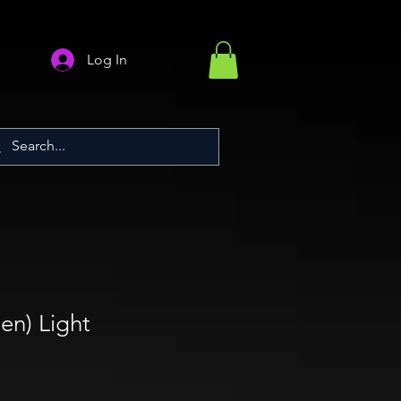
Log In
en) Light