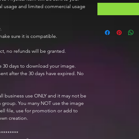
nal usage and limited commercial usage
.
ake sure it is compatible.
ct, no refunds will be granted.
ve 30 days to download your image.
ent after the 30 days have expired. No
mall business use ONLY and it may not be
n a group. You many NOT use the image
ell file, use for promotion or add to
own creation.
********