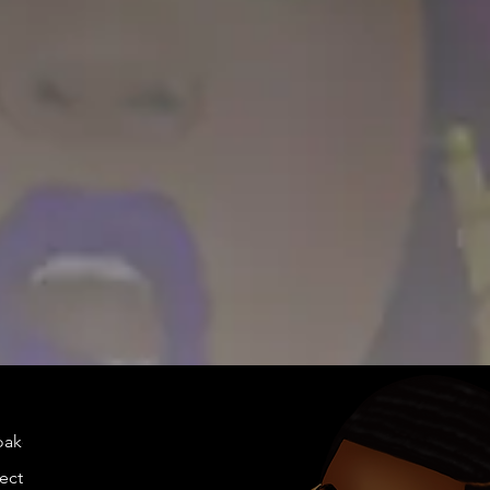
doakes@twen
llection.com