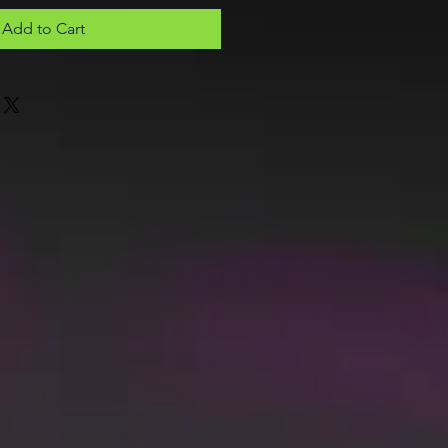
Add to Cart