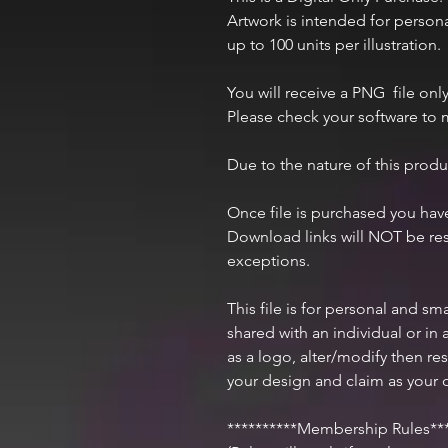
Artwork is intended for perso
up to 100 units per illustration.
You will receive a PNG file only
Please check your software to m
Due to the nature of this produ
Once file is purchased you ha
Download links will NOT be res
exceptions.
This file is for personal and s
shared with an individual or i
as a logo, alter/modify then res
your design and claim as your 
**********Membership Rules***