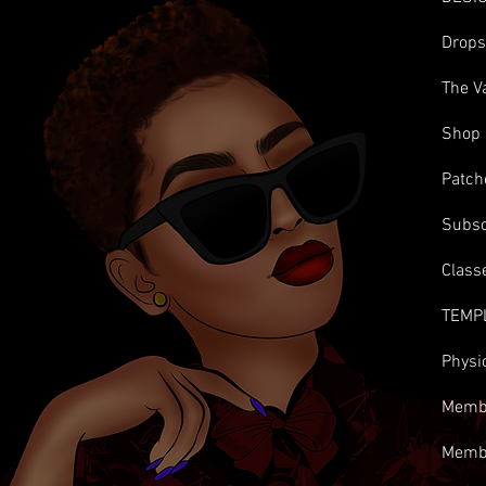
Drop
The V
Shop
Patch
Subsc
Class
TEMP
Physi
Membe
Memb