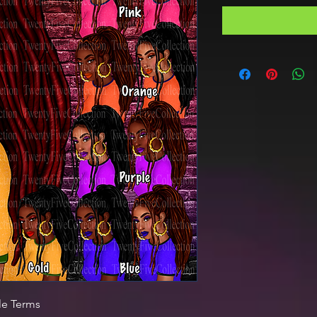
le Terms