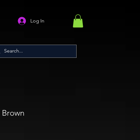
Log In
) Brown