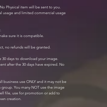
 No Physical item will be sent to you.
nal usage and limited commercial usage
.
ake sure it is compatible.
ct, no refunds will be granted.
ve 30 days to download your image.
ent after the 30 days have expired. No
mall business use ONLY and it may not be
n a group. You many NOT use the image
ell file, use for promotion or add to
own creation.