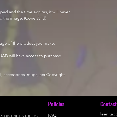
d and the time expires, it will never
ix the image. (Gone Wild)
e.
mage of the product you make.
AD will have access to purchase
, accessories, mugs, ect Copyright
u
Policies
Contact
leenita
FAQ
N DISTRICT STUDIOS