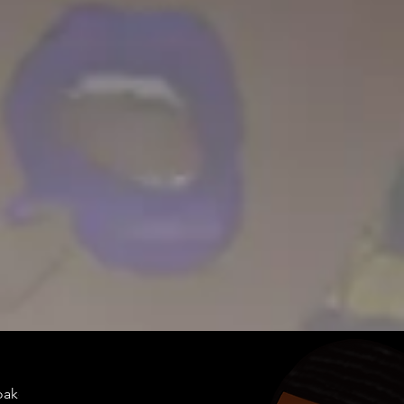
doakes@twen