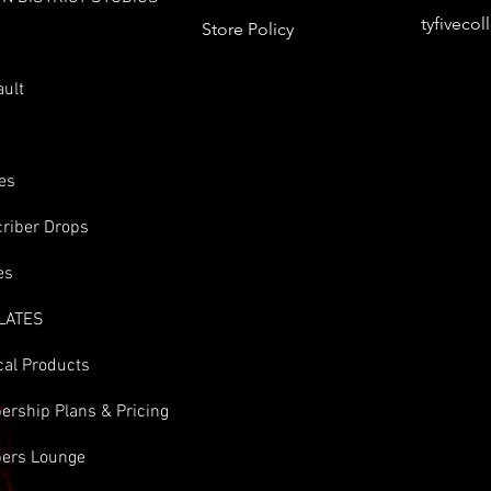
tyfiveco
Store Policy
s
ault
es
riber Drops
es
LATES
cal Products
rship Plans & Pricing
ers Lounge