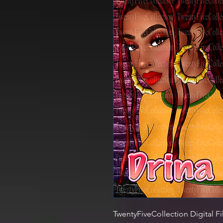
TwentyFiveCollection Digital Fi