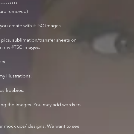
********
r are removed)
 you create with #T5C images
 pics, sublimation/transfer sheets or
om my #T5C images.
ers
y illustrations.
des freebies.
iting the images. You may add words to
r mock ups/ designs. We want to see