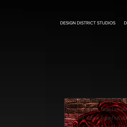
DESIGN DISTRICT STUDIOS
D