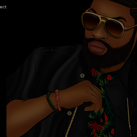
llection.com