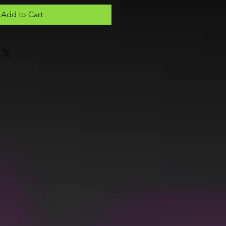
Add to Cart