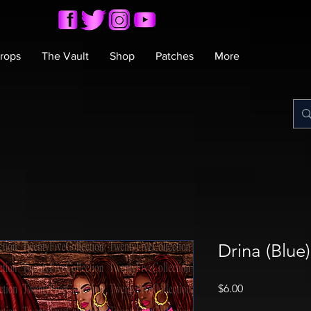
rops
The Vault
Shop
Patches
More
Drina (Blue
Price
$6.00