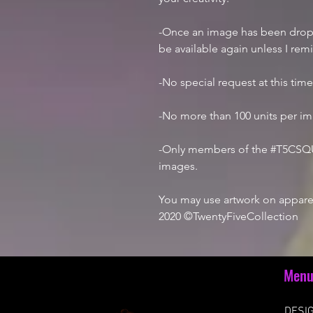
-Once an image has been droppe
be available again unless I rem
-No special request at this tim
-No more than 100 units per i
-Only members of the #T5CSQU
images.
You may use artwork on apparel
2020 ©TwentyFiveCollection
Men
DESIG