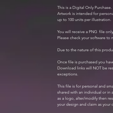
This is a Digital Only Purchase.
Artwork is intended for perso
up to 100 units per illustration.
You will receive a PNG file only
Please check your software to m
Due to the nature of this produ
Once file is purchased you ha
Download links will NOT be res
exceptions.
This file is for personal and s
shared with an individual or i
as a logo, alter/modify then res
your design and claim as your 