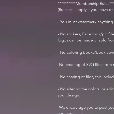
**********Membership Rules***
(Rules still apply if you leave o
- You must watermark anything
- No stickers, Facebook/profile
logos can be made or sold fr
- No coloring books/book cov
-No creating of SVG files from m
- No sharing of files, this inclu
- No altering the colors, or ed
your design.
-We encourage you to post you
your creativity.