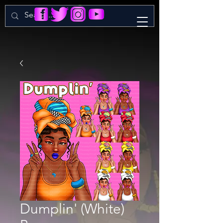
Dumplin' (White)