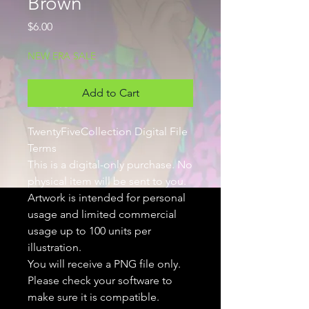
Brown
Price
$6.00
NEW ERA SALE
Add to Cart
TwentyFiveCollection Digital File
Terms
This is a digital-only purchase. No
physical item will be sent to you.
Artwork is intended for personal
usage and limited commercial
usage up to 100 units per
illustration.
You will receive a PNG file only.
Please check your software to
make sure it is compatible.