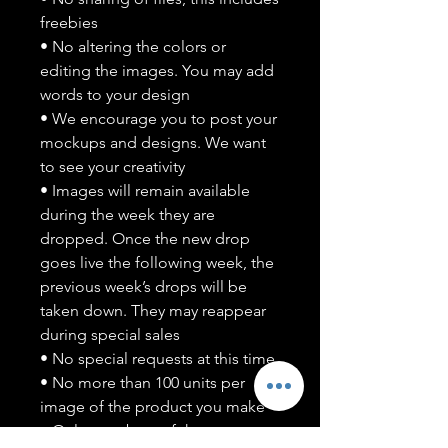
freebies
• No altering the colors or
editing the images. You may add
words to your design
• We encourage you to post your
mockups and designs. We want
to see your creativity
• Images will remain available
during the week they are
dropped. Once the new drop
goes live the following week, the
previous week’s drops will be
taken down. They may reappear
during special sales
• No special requests at this time
• No more than 100 units per
image of the product you make
• Only members of the