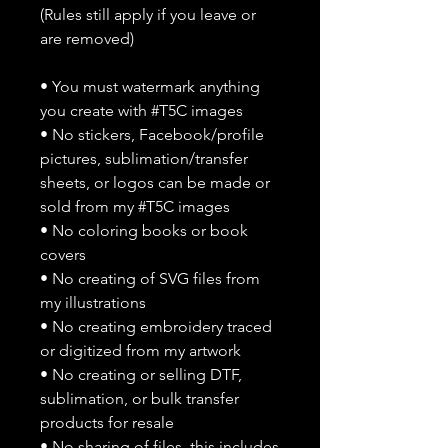
(Rules still apply if you leave or
are removed)
• You must watermark anything
you create with #T5C images
• No stickers, Facebook/profile
pictures, sublimation/transfer
sheets, or logos can be made or
sold from my #T5C images
• No coloring books or book
covers
• No creating of SVG files from
my illustrations
• No creating embroidery traced
or digitized from my artwork
• No creating or selling DTF,
sublimation, or bulk transfer
products for resale
• No sharing of files, this includes