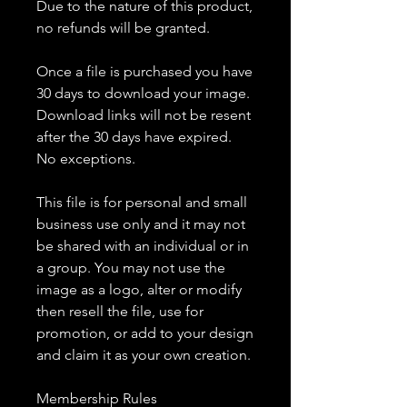
Due to the nature of this product,
no refunds will be granted.
Once a file is purchased you have
30 days to download your image.
Download links will not be resent
after the 30 days have expired.
No exceptions.
This file is for personal and small
business use only and it may not
be shared with an individual or in
a group. You may not use the
image as a logo, alter or modify
then resell the file, use for
promotion, or add to your design
and claim it as your own creation.
Membership Rules