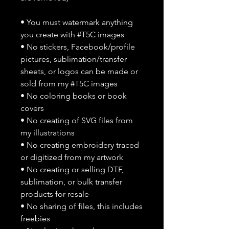
• You must watermark anything
you create with #T5C images
• No stickers, Facebook/profile
pictures, sublimation/transfer
sheets, or logos can be made or
sold from my #T5C images
• No coloring books or book
covers
• No creating of SVG files from
my illustrations
• No creating embroidery traced
or digitized from my artwork
• No creating or selling DTF,
sublimation, or bulk transfer
products for resale
• No sharing of files, this includes
freebies