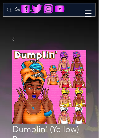
Dumplin' (Yellow)