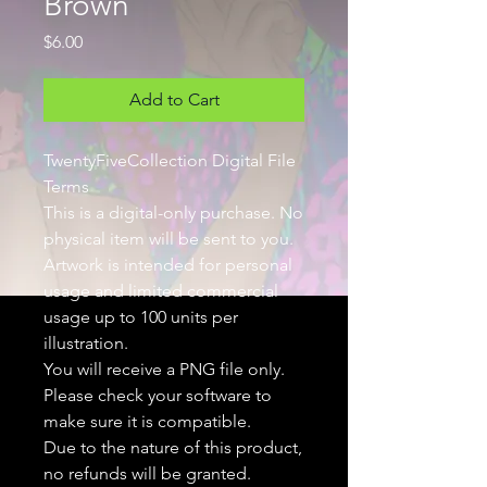
Brown
Price
$6.00
Add to Cart
TwentyFiveCollection Digital File
Terms
This is a digital-only purchase. No
physical item will be sent to you.
Artwork is intended for personal
usage and limited commercial
usage up to 100 units per
illustration.
You will receive a PNG file only.
Please check your software to
make sure it is compatible.
Due to the nature of this product,
no refunds will be granted.