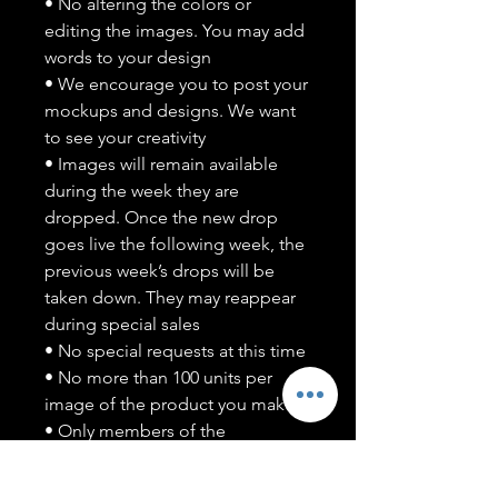
• No altering the colors or
editing the images. You may add
words to your design
• We encourage you to post your
mockups and designs. We want
to see your creativity
• Images will remain available
during the week they are
dropped. Once the new drop
goes live the following week, the
previous week’s drops will be
taken down. They may reappear
during special sales
• No special requests at this time
• No more than 100 units per
image of the product you make
• Only members of the
#T5CSQUAD will have access to
purchase images