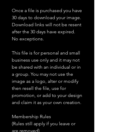
Once a file is purchased you have
30 days to download your image.
Download links will not be resent
after the 30 days have expired.
No exceptions.
This file is for personal and small
business use only and it may not
be shared with an individual or in
a group. You may not use the
image as a logo, alter or modify
then resell the file, use for
promotion, or add to your design
and claim it as your own creation.
Membership Rules
(Rules still apply if you leave or
are removed)