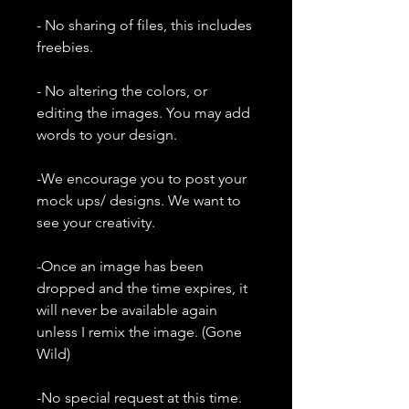
- No sharing of files, this includes
freebies.
- No altering the colors, or
editing the images. You may add
words to your design.
-We encourage you to post your
mock ups/ designs. We want to
see your creativity.
-Once an image has been
dropped and the time expires, it
will never be available again
unless I remix the image. (Gone
Wild)
-No special request at this time.