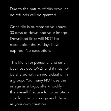
Due to the nature of this product,
no refunds will be granted.
Once file is purchased you have
30 days to download your image.
Download links will NOT be
resent after the 30 days have
expired. No exceptions.
This file is for personal and small
business use ONLY and it may not
be shared with an individual or in
a group. You many NOT use the
image as a logo, alter/modify
then resell file, use for promotion
or add to your design and claim
as your own creation.