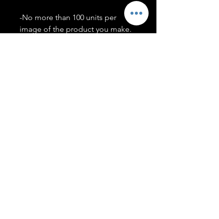
-No more than 100 units per
image of the product you make.
-Only members of the
#T5CSQUAD will have access to
purchase images.
You may use artwork on apparel,
accessories, mugs, ect Copyright
2020 ©TwentyFiveCollection
Menu
Policies
leenitadoakes@twentyfivecollection.com