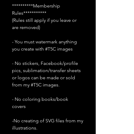
**********Membership
Rules***********
(Rules still apply if you leave or
are removed)
- You must watermark anything
you create with #T5C images
- No stickers, Facebook/profile
pics, sublimation/transfer sheets
or logos can be made or sold
from my #T5C images.
- No coloring books/book
covers
-No creating of SVG files from my
illustrations.