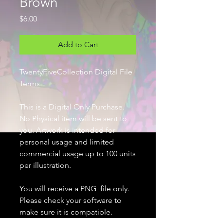
Brown
Price
$6.00
Add to Cart
TwentyFiveCollection Digital File
Terms
This is a Digital Only Purchase.
No Physical item will be sent to
you. Artwork is intended for
personal usage and limited
commercial usage up to 100 units
per illustration.
You will receive a PNG file only.
Please check your software to
make sure it is compatible.