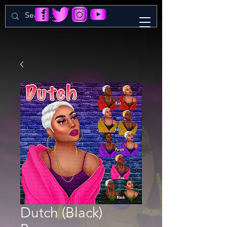
Dutch (Black)