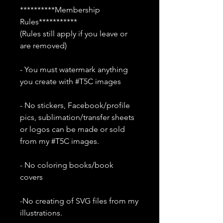
**********Membership
Rules***********
(Rules still apply if you leave or
are removed)
- You must watermark anything
you create with #T5C images
- No stickers, Facebook/profile
pics, sublimation/transfer sheets
or logos can be made or sold
from my #T5C images.
- No coloring books/book
covers
-No creating of SVG files from my
illustrations.