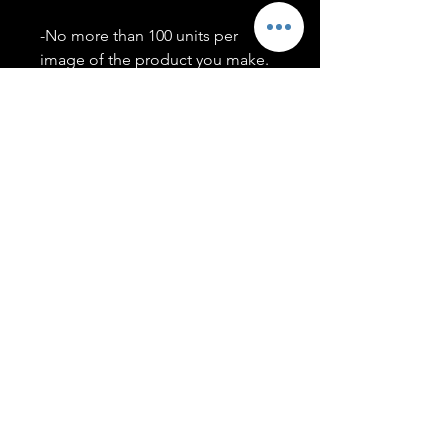
-No more than 100 units per
image of the product you make.
-Only members of the
#T5CSQUAD will have access to
purchase images.
You may use artwork on apparel,
accessories, mugs, ect Copyright
2020 ©TwentyFiveCollection
Menu
Policies
leenitadoakes@twentyfivecollection.com