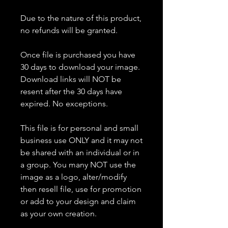
Due to the nature of this product,
no refunds will be granted.
Once file is purchased you have
30 days to download your image.
Download links will NOT be
resent after the 30 days have
expired. No exceptions.
This file is for personal and small
business use ONLY and it may not
be shared with an individual or in
a group. You many NOT use the
image as a logo, alter/modify
then resell file, use for promotion
or add to your design and claim
as your own creation.