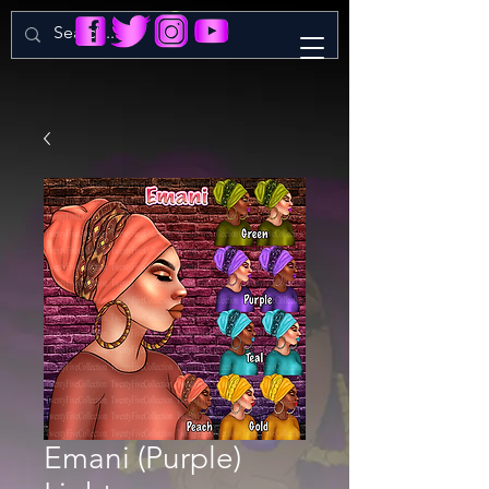
Emani (Purple)