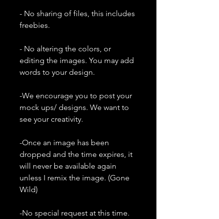
- No sharing of files, this includes
freebies.
- No altering the colors, or
editing the images. You may add
words to your design.
-We encourage you to post your
mock ups/ designs. We want to
see your creativity.
-Once an image has been
dropped and the time expires, it
will never be available again
unless I remix the image. (Gone
Wild)
-No special request at this time.