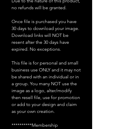
Due to the nature of this product,
no refunds will be granted.
Once file is purchased you have
30 days to download your image.
Download links will NOT be
resent after the 30 days have
expired. No exceptions.
This file is for personal and small
business use ONLY and it may not
be shared with an individual or in
a group. You many NOT use the
image as a logo, alter/modify
then resell file, use for promotion
or add to your design and claim
as your own creation.
**********Membership