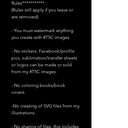
Rules***********
(Rules still apply if you leave or
are removed)
- You must watermark anything
you create with #T5C images
- No stickers, Facebook/profile
pics, sublimation/transfer sheets
or logos can be made or sold
from my #T5C images.
- No coloring books/book
covers
-No creating of SVG files from my
illustrations.
- No sharing of files, this includes