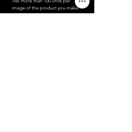
-No more than 100 units per
image of the product you make.
-Only members of the
#T5CSQUAD will have access to
purchase images.
You may use artwork on apparel,
accessories, mugs, ect Copyright
2020 ©TwentyFiveCollection
Menu
Policies
leenitadoakes@twentyfivecollection.com
FAQ