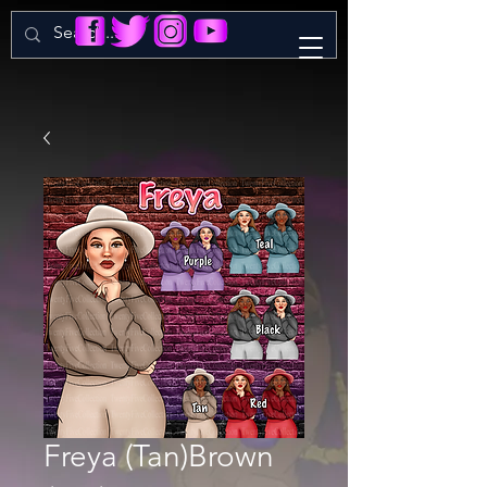
Freya (Tan)Brown