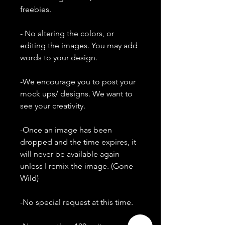
freebies.
- No altering the colors, or
editing the images. You may add
words to your design.
-We encourage you to post your
mock ups/ designs. We want to
see your creativity.
-Once an image has been
dropped and the time expires, it
will never be available again
unless I remix the image. (Gone
Wild)
-No special request at this time.