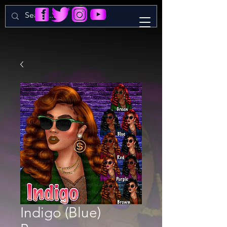
Indigo (Blue)