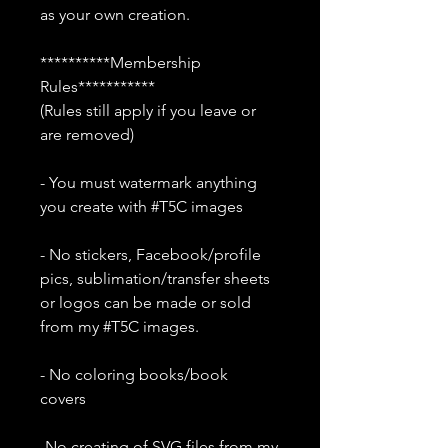
as your own creation.
**********Membership
Rules***********
(Rules still apply if you leave or
are removed)
- You must watermark anything
you create with #T5C images
- No stickers, Facebook/profile
pics, sublimation/transfer sheets
or logos can be made or sold
from my #T5C images.
- No coloring books/book
covers
-No creating of SVG files from my