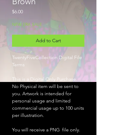
Brown
Price
$6.00
NEW ERA SALE
Add to Cart
TwentyFiveCollection Digital File
Terms
This is a Digital Only Purchase.
No Physical item will be sent to
you. Artwork is intended for
personal usage and limited
commercial usage up to 100 units
per illustration.
You will receive a PNG file only.