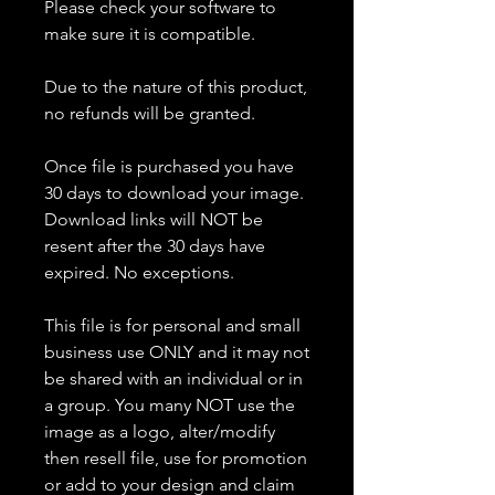
Please check your software to
make sure it is compatible.
Due to the nature of this product,
no refunds will be granted.
Once file is purchased you have
30 days to download your image.
Download links will NOT be
resent after the 30 days have
expired. No exceptions.
This file is for personal and small
business use ONLY and it may not
be shared with an individual or in
a group. You many NOT use the
image as a logo, alter/modify
then resell file, use for promotion
or add to your design and claim