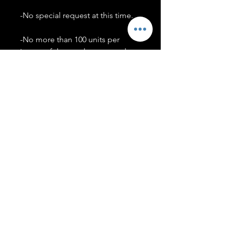
-No special request at this time.
-No more than 100 units per
image of the product you make.
-Only members of the
#T5CSQUAD will have access to
purchase images.
You may use artwork on apparel,
accessories, mugs, ect Copyright
2020 ©TwentyFiveCollection
Menu
Policies