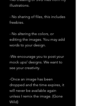
illustrations.
- No sharing of files, this includes
freebies.
- No altering the colors, or
editing the images. You may add
words to your design.
-We encourage you to post your
mock ups/ designs. We want to
see your creativity.
-Once an image has been
dropped and the time expires, it
will never be available again
unless I remix the image. (Gone
Wild)