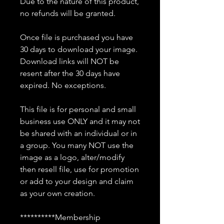
Due to the nature of this product,
no refunds will be granted.
Once file is purchased you have
30 days to download your image.
Download links will NOT be
resent after the 30 days have
expired. No exceptions.
This file is for personal and small
business use ONLY and it may not
be shared with an individual or in
a group. You many NOT use the
image as a logo, alter/modify
then resell file, use for promotion
or add to your design and claim
as your own creation.
**********Membership