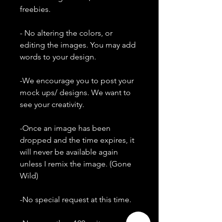
freebies.
- No altering the colors, or
editing the images. You may add
words to your design.
-We encourage you to post your
mock ups/ designs. We want to
see your creativity.
-Once an image has been
dropped and the time expires, it
will never be available again
unless I remix the image. (Gone
Wild)
-No special request at this time.