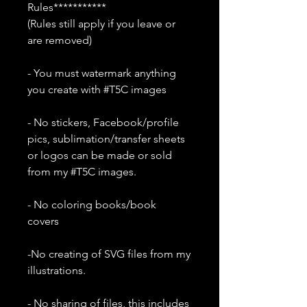
Rules***********
(Rules still apply if you leave or
are removed)
- You must watermark anything
you create with #T5C images
- No stickers, Facebook/profile
pics, sublimation/transfer sheets
or logos can be made or sold
from my #T5C images.
- No coloring books/book
covers
-No creating of SVG files from my
illustrations.
- No sharing of files, this includes