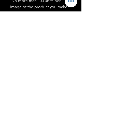
-No more than 100 units per
image of the product you make.
-Only members of the
#T5CSQUAD will have access to
purchase images.
You may use artwork on apparel,
accessories, mugs, ect Copyright
2020 ©TwentyFiveCollection
Menu
Policies
leenitadoakes@twentyfivecollection.com
FAQ