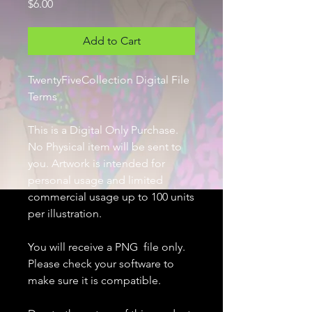
Price
$6.00
Add to Cart
TwentyFiveCollection Digital File
Terms
This is a Digital Only Purchase.
No Physical item will be sent to
you. Artwork is intended for
personal usage and limited
commercial usage up to 100 units
per illustration.
You will receive a PNG file only.
Please check your software to
make sure it is compatible.