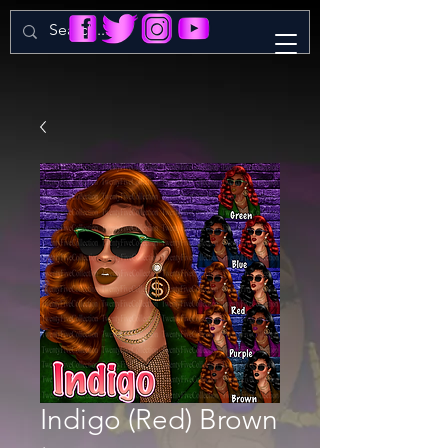
Indigo (Red) Brown