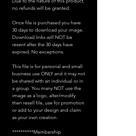
Due to the nature of this product,
no refunds will be granted.
Once file is purchased you have
30 days to download your image.
Download links will NOT be
resent after the 30 days have
expired. No exceptions.
This file is for personal and small
business use ONLY and it may not
be shared with an individual or in
a group. You many NOT use the
image as a logo, alter/modify
then resell file, use for promotion
or add to your design and claim
as your own creation.
**********Membership