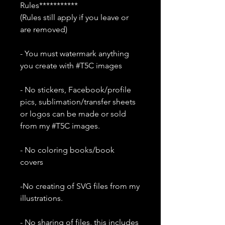
Rules***********
(Rules still apply if you leave or
are removed)
- You must watermark anything
you create with #T5C images
- No stickers, Facebook/profile
pics, sublimation/transfer sheets
or logos can be made or sold
from my #T5C images.
- No coloring books/book
covers
-No creating of SVG files from my
illustrations.
- No sharing of files, this includes