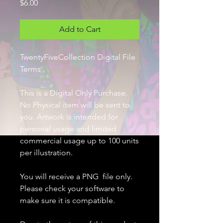
Price
$6.00
Add to Cart
TwentyFiveCollection Digital File
Terms
This is a Digital Only Purchase.
No Physical item will be sent to
you. Artwork is intended for
personal usage and limited
commercial usage up to 100 units
per illustration.
You will receive a PNG file only.
Please check your software to
make sure it is compatible.