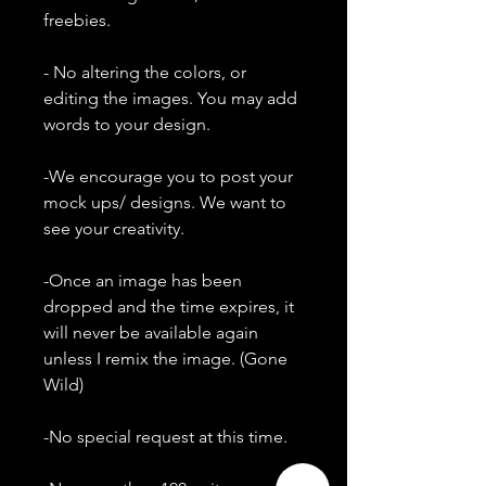
freebies.
- No altering the colors, or
editing the images. You may add
words to your design.
-We encourage you to post your
mock ups/ designs. We want to
see your creativity.
-Once an image has been
dropped and the time expires, it
will never be available again
unless I remix the image. (Gone
Wild)
-No special request at this time.