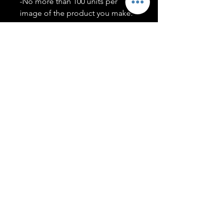
-No more than 100 units per
image of the product you make.
-Only members of the
#T5CSQUAD will have access to
purchase images.
You may use artwork on apparel,
accessories, mugs, ect Copyright
2020 ©TwentyFiveCollection
Menu
Policies
leenitadoakes@twentyfivecollection.com
FAQ