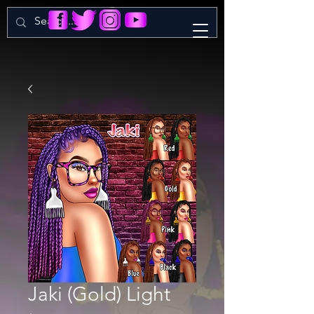
Jaki (Gold) Light