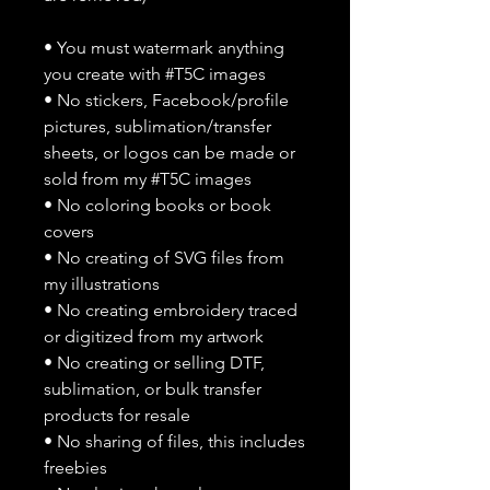
• You must watermark anything
you create with #T5C images
• No stickers, Facebook/profile
pictures, sublimation/transfer
sheets, or logos can be made or
sold from my #T5C images
• No coloring books or book
covers
• No creating of SVG files from
my illustrations
• No creating embroidery traced
or digitized from my artwork
• No creating or selling DTF,
sublimation, or bulk transfer
products for resale
• No sharing of files, this includes
freebies