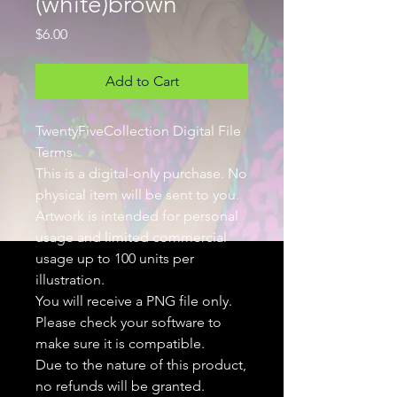
(white)brown
Price
$6.00
Add to Cart
TwentyFiveCollection Digital File
Terms
This is a digital-only purchase. No
physical item will be sent to you.
Artwork is intended for personal
usage and limited commercial
usage up to 100 units per
illustration.
You will receive a PNG file only.
Please check your software to
make sure it is compatible.
Due to the nature of this product,
no refunds will be granted.