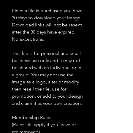
Once a file is purchased you have
30 days to download your image.
Download links will not be resent
after the 30 days have expired.
No exceptions.
This file is for personal and small
business use only and it may not
be shared with an individual or in
a group. You may not use the
image as a logo, alter or modify
then resell the file, use for
promotion, or add to your design
and claim it as your own creation.
Membership Rules
(Rules still apply if you leave or
are removed)