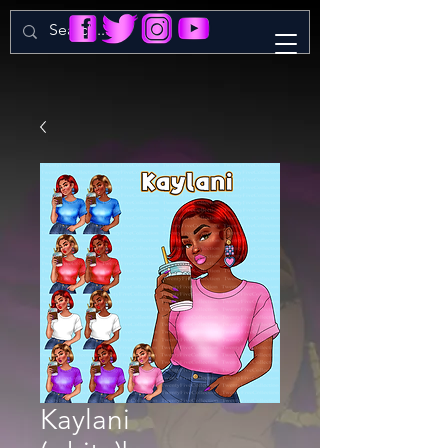
Kaylani