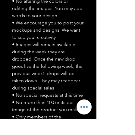
• No altering the colors or
editing the images. You may add
words to your design
• We encourage you to post your
mockups and designs. We want
to see your creativity
• Images will remain available
during the week they are
dropped. Once the new drop
goes live the following week, the
previous week’s drops will be
taken down. They may reappear
during special sales
• No special requests at this time
• No more than 100 units per
image of the product you make
• Only members of the
#T5CSQUAD will have access to
purchase images