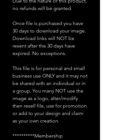
Due to the nature of this product,
no refunds will be granted.
Once file is purchased you have
30 days to download your image.
Download links will NOT be
resent after the 30 days have
expired. No exceptions.
This file is for personal and small
business use ONLY and it may not
be shared with an individual or in
a group. You many NOT use the
image as a logo, alter/modify
then resell file, use for promotion
or add to your design and claim
as your own creation.
**********Membership