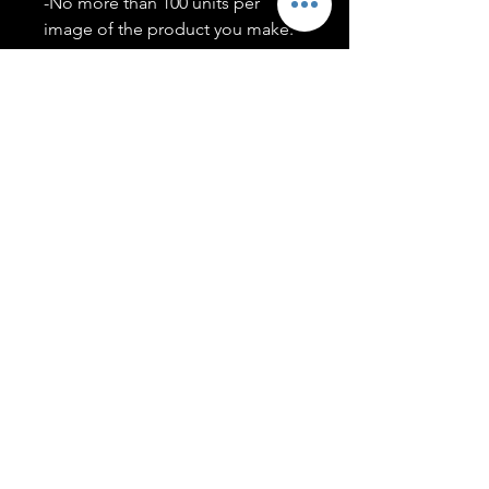
-No more than 100 units per
image of the product you make.
-Only members of the
#T5CSQUAD will have access to
purchase images.
You may use artwork on apparel,
accessories, mugs, ect Copyright
2020 ©TwentyFiveCollection
Menu
Policies
leenitadoakes@twentyfivecollection.com
FAQ