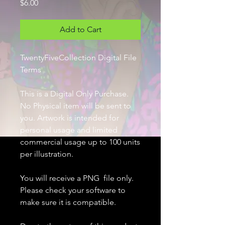
Price
$6.00
Add to Cart
TwentyFiveCollection Digital File
Terms
This is a Digital Only Purchase.
No Physical item will be sent to
you. Artwork is intended for
personal usage and limited
commercial usage up to 100 units
per illustration.
You will receive a PNG file only.
Please check your software to
make sure it is compatible.