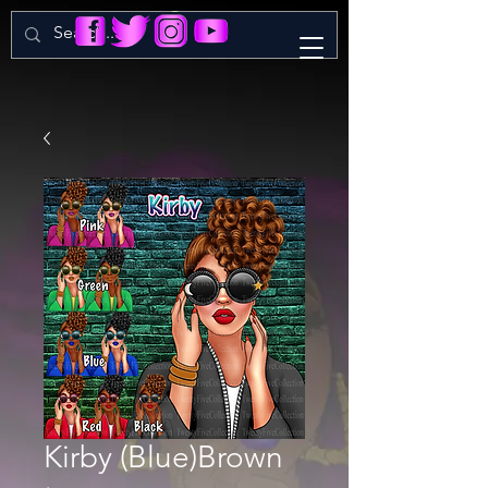
Kirby (Blue)Brown