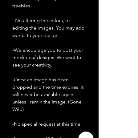
freebies.
- No altering the colors, or
editing the images. You may add
words to your design.
-We encourage you to post your
mock ups/ designs. We want to
see your creativity.
-Once an image has been
dropped and the time expires, it
will never be available again
unless I remix the image. (Gone
Wild)
-No special request at this time.