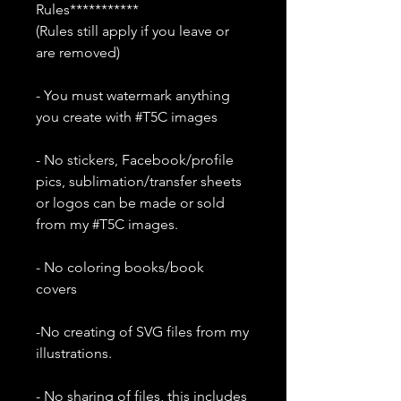
Rules***********
(Rules still apply if you leave or
are removed)
- You must watermark anything
you create with #T5C images
- No stickers, Facebook/profile
pics, sublimation/transfer sheets
or logos can be made or sold
from my #T5C images.
- No coloring books/book
covers
-No creating of SVG files from my
illustrations.
- No sharing of files, this includes