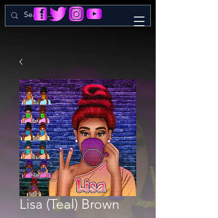
Lisa (Teal) Brown