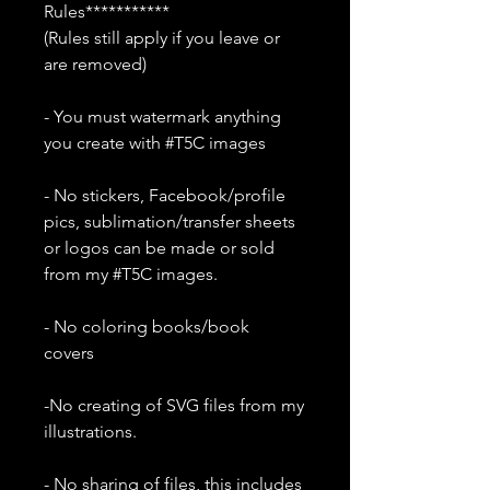
Rules***********
(Rules still apply if you leave or
are removed)
- You must watermark anything
you create with #T5C images
- No stickers, Facebook/profile
pics, sublimation/transfer sheets
or logos can be made or sold
from my #T5C images.
- No coloring books/book
covers
-No creating of SVG files from my
illustrations.
- No sharing of files, this includes