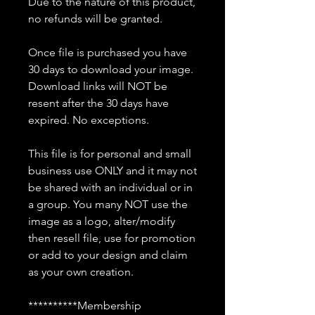
Due to the nature of this product,
no refunds will be granted.
Once file is purchased you have
30 days to download your image.
Download links will NOT be
resent after the 30 days have
expired. No exceptions.
This file is for personal and small
business use ONLY and it may not
be shared with an individual or in
a group. You many NOT use the
image as a logo, alter/modify
then resell file, use for promotion
or add to your design and claim
as your own creation.
**********Membership