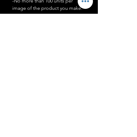
-No more than 100 units per
image of the product you make.
-Only members of the
#T5CSQUAD will have access to
purchase images.
You may use artwork on apparel,
accessories, mugs, ect Copyright
2020 ©TwentyFiveCollection
Menu
Policies
leenitadoakes@twentyfivecollection.com
FAQ