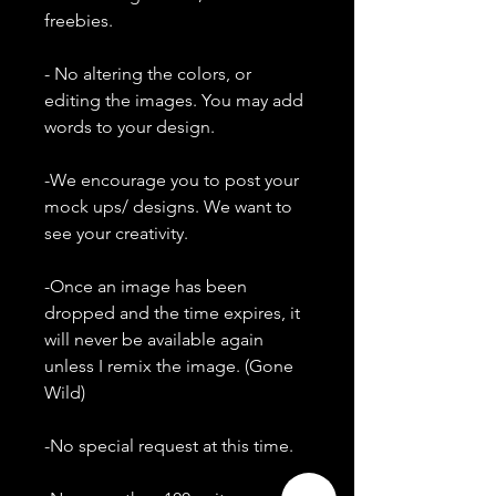
freebies.
- No altering the colors, or
editing the images. You may add
words to your design.
-We encourage you to post your
mock ups/ designs. We want to
see your creativity.
-Once an image has been
dropped and the time expires, it
will never be available again
unless I remix the image. (Gone
Wild)
-No special request at this time.