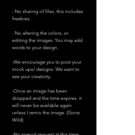
- No sharing of files, this includes
freebies.
- No altering the colors, or
editing the images. You may add
words to your design.
-We encourage you to post your
mock ups/ designs. We want to
see your creativity.
-Once an image has been
dropped and the time expires, it
will never be available again
unless I remix the image. (Gone
Wild)
-No special request at this time.