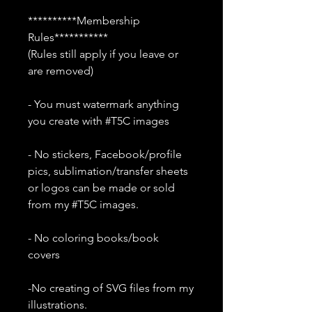
**********Membership
Rules***********
(Rules still apply if you leave or
are removed)
- You must watermark anything
you create with #T5C images
- No stickers, Facebook/profile
pics, sublimation/transfer sheets
or logos can be made or sold
from my #T5C images.
- No coloring books/book
covers
-No creating of SVG files from my
illustrations.