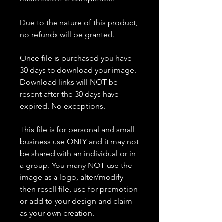
Due to the nature of this product,
no refunds will be granted.
Once file is purchased you have
30 days to download your image.
Download links will NOT be
resent after the 30 days have
expired. No exceptions.
This file is for personal and small
business use ONLY and it may not
be shared with an individual or in
a group. You many NOT use the
image as a logo, alter/modify
then resell file, use for promotion
or add to your design and claim
as your own creation.