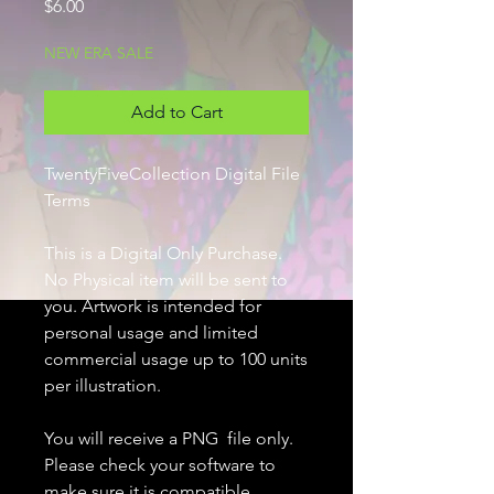
Price
$6.00
NEW ERA SALE
Add to Cart
TwentyFiveCollection Digital File
Terms
This is a Digital Only Purchase.
No Physical item will be sent to
you. Artwork is intended for
personal usage and limited
commercial usage up to 100 units
per illustration.
You will receive a PNG file only.
Please check your software to
make sure it is compatible.