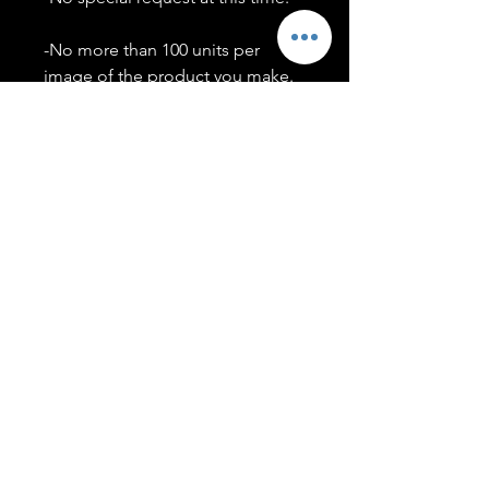
-No more than 100 units per
image of the product you make.
-Only members of the
#T5CSQUAD will have access to
purchase images.
You may use artwork on apparel,
accessories, mugs, ect Copyright
2020 ©TwentyFiveCollection
Menu
Policies
leenitadoakes@twentyfivecollection.com