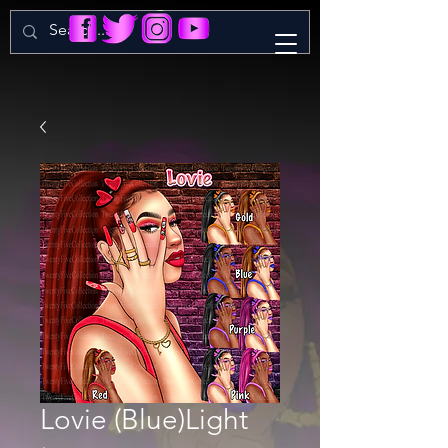
Lovie (Blue)Light