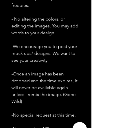
freebies.
- No altering the colors, or
editing the images. You may add
words to your design.
-We encourage you to post your
mock ups/ designs. We want to
see your creativity.
-Once an image has been
dropped and the time expires, it
will never be available again
unless I remix the image. (Gone
Wild)
-No special request at this time.