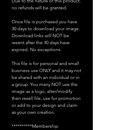
Due to the nature of this product,
no refunds will be granted.
Once file is purchased you have
30 days to download your image.
Download links will NOT be
resent after the 30 days have
expired. No exceptions.
This file is for personal and small
business use ONLY and it may not
be shared with an individual or in
a group. You many NOT use the
image as a logo, alter/modify
then resell file, use for promotion
or add to your design and claim
as your own creation.
**********Membership