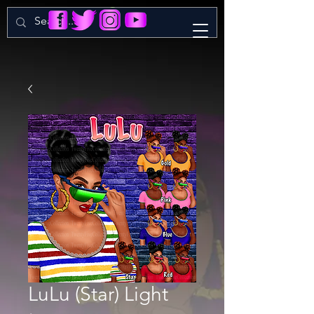
LuLu (Star) Light