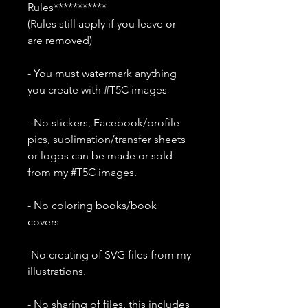
Rules***********
(Rules still apply if you leave or
are removed)
- You must watermark anything
you create with #T5C images
- No stickers, Facebook/profile
pics, sublimation/transfer sheets
or logos can be made or sold
from my #T5C images.
- No coloring books/book
covers
-No creating of SVG files from my
illustrations.
- No sharing of files, this includes