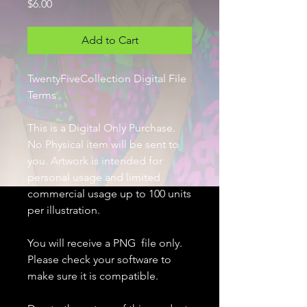
Price
$6.00
Add to Cart
TwentyFiveCollection Digital File
Terms
This is a Digital Only Purchase.
No Physical item will be sent to
you. Artwork is intended for
personal usage and limited
commercial usage up to 100 units
per illustration.
You will receive a PNG file only.
Please check your software to
make sure it is compatible.