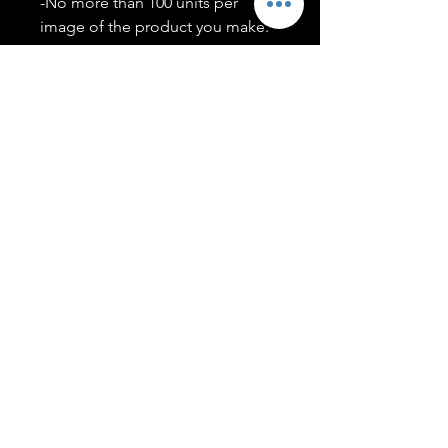
-No more than 100 units per
image of the product you make.
-Only members of the
#T5CSQUAD will have access to
purchase images.
You may use artwork on apparel,
accessories, mugs, ect Copyright
2020 ©TwentyFiveCollection
Menu
Policies
leenitadoakes@twentyfivecollection.com
FAQ