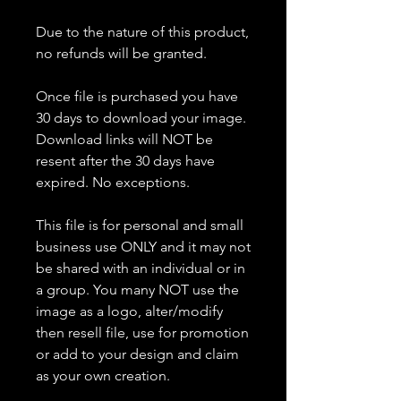
Due to the nature of this product,
no refunds will be granted.
Once file is purchased you have
30 days to download your image.
Download links will NOT be
resent after the 30 days have
expired. No exceptions.
This file is for personal and small
business use ONLY and it may not
be shared with an individual or in
a group. You many NOT use the
image as a logo, alter/modify
then resell file, use for promotion
or add to your design and claim
as your own creation.