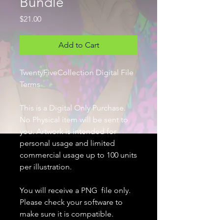
Bundle
Price
$21.00
Add to Cart
TwentyFiveCollection Digital File
Terms
This is a Digital Only Purchase.
No Physical item will be sent to
you. Artwork is intended for
personal usage and limited
commercial usage up to 100 units
per illustration.
You will receive a PNG file only.
Please check your software to
make sure it is compatible.