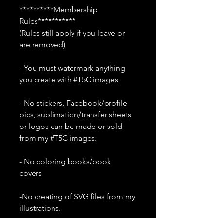
**********Membership
Rules***********
(Rules still apply if you leave or
are removed)
- You must watermark anything
you create with #T5C images
- No stickers, Facebook/profile
pics, sublimation/transfer sheets
or logos can be made or sold
from my #T5C images.
- No coloring books/book
covers
-No creating of SVG files from my
illustrations.