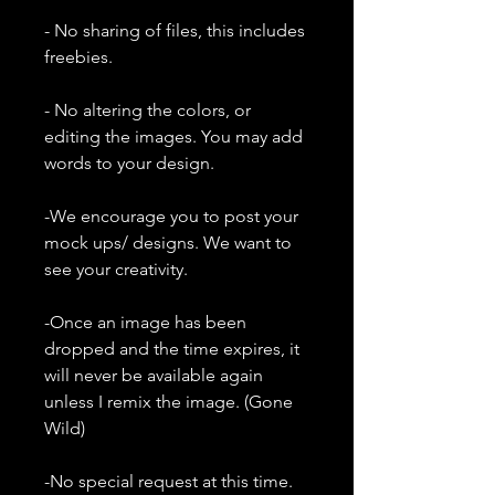
- No sharing of files, this includes
freebies.
- No altering the colors, or
editing the images. You may add
words to your design.
-We encourage you to post your
mock ups/ designs. We want to
see your creativity.
-Once an image has been
dropped and the time expires, it
will never be available again
unless I remix the image. (Gone
Wild)
-No special request at this time.