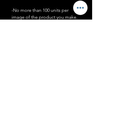
-No more than 100 units per
image of the product you make.
-Only members of the
#T5CSQUAD will have access to
purchase images.
You may use artwork on apparel,
accessories, mugs, ect Copyright
2020 ©TwentyFiveCollection
Menu
Policies
leenitadoakes@twentyfivecollection.com