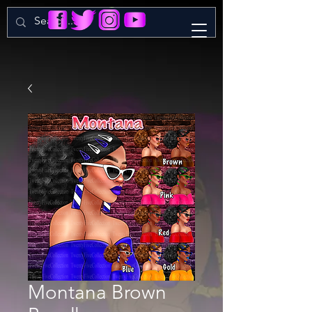
Montana Brown