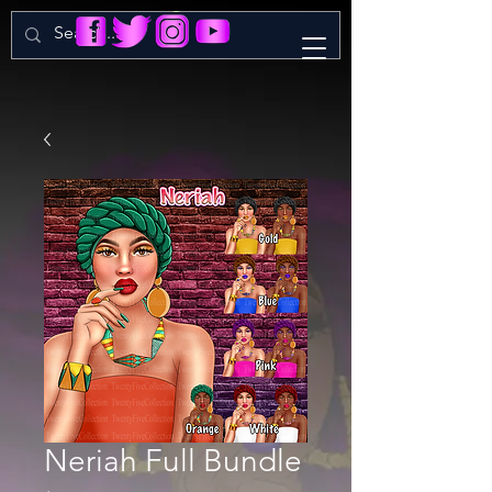
Neriah Full Bundle