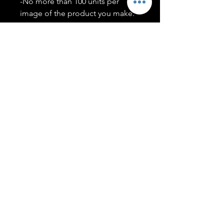
-No more than 100 units per
image of the product you make.
-Only members of the
#T5CSQUAD will have access to
purchase images.
You may use artwork on apparel,
accessories, mugs, ect Copyright
2020 ©TwentyFiveCollection
Menu
Policies
leenitadoakes@twentyfivecollection.com
FAQ