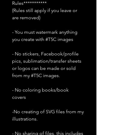
Rules***********
(Rules still apply if you leave or
are removed)
- You must watermark anything
you create with #T5C images
- No stickers, Facebook/profile
pics, sublimation/transfer sheets
or logos can be made or sold
from my #T5C images.
- No coloring books/book
covers
-No creating of SVG files from my
illustrations.
- No sharing of files, this includes