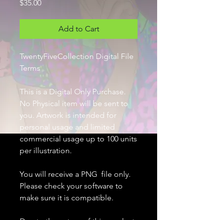
Price
$35.00
Add to Cart
TwentyFiveCollection Digital File
Terms
This is a Digital Only Purchase.
No Physical item will be sent to
you. Artwork is intended for
personal usage and limited
commercial usage up to 100 units
per illustration.
You will receive a PNG file only.
Please check your software to
make sure it is compatible.