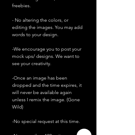
freebies.
- No altering the colors, or
editing the images. You may add
words to your design.
-We encourage you to post your
mock ups/ designs. We want to
see your creativity.
-Once an image has been
dropped and the time expires, it
will never be available again
unless I remix the image. (Gone
Wild)
-No special request at this time.