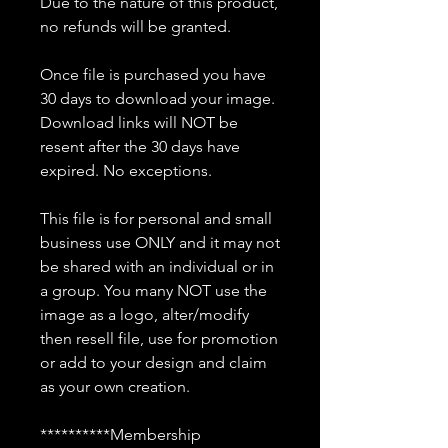
Due to the nature of this product,
no refunds will be granted.
Once file is purchased you have
30 days to download your image.
Download links will NOT be
resent after the 30 days have
expired. No exceptions.
This file is for personal and small
business use ONLY and it may not
be shared with an individual or in
a group. You many NOT use the
image as a logo, alter/modify
then resell file, use for promotion
or add to your design and claim
as your own creation.
**********Membership