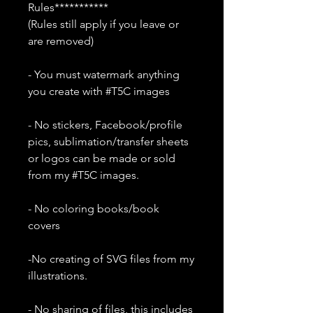
Rules***********
(Rules still apply if you leave or
are removed)
- You must watermark anything
you create with #T5C images
- No stickers, Facebook/profile
pics, sublimation/transfer sheets
or logos can be made or sold
from my #T5C images.
- No coloring books/book
covers
-No creating of SVG files from my
illustrations.
- No sharing of files, this includes