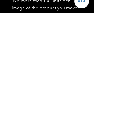
-No more than 100 units per
image of the product you make.
-Only members of the
#T5CSQUAD will have access to
purchase images.
You may use artwork on apparel,
accessories, mugs, ect Copyright
2020 ©TwentyFiveCollection
Menu
Policies
leenitadoakes@twentyfivecollection.com
FAQ