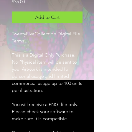
Price
$35.00
Add to Cart
TwentyFiveCollection Digital File
Terms
This is a Digital Only Purchase.
No Physical item will be sent to
you. Artwork is intended for
personal usage and limited
commercial usage up to 100 units
per illustration.
You will receive a PNG file only.
Please check your software to
make sure it is compatible.