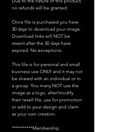
Due to the nature of this product,
no refunds will be granted.
Once file is purchased you have
30 days to download your image.
Download links will NOT be
resent after the 30 days have
expired. No exceptions.
This file is for personal and small
business use ONLY and it may not
be shared with an individual or in
a group. You many NOT use the
image as a logo, alter/modify
then resell file, use for promotion
or add to your design and claim
as your own creation.
**********Membership