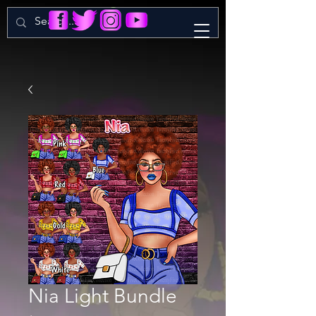
Nia Light Bundle