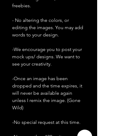
freebies.
- No altering the colors, or
editing the images. You may add
words to your design.
-We encourage you to post your
mock ups/ designs. We want to
see your creativity.
-Once an image has been
dropped and the time expires, it
will never be available again
unless I remix the image. (Gone
Wild)
-No special request at this time.