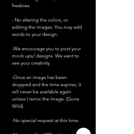
freebies.
- No altering the colors, or
editing the images. You may add
words to your design.
-We encourage you to post your
mock ups/ designs. We want to
see your creativity.
-Once an image has been
dropped and the time expires, it
will never be available again
unless I remix the image. (Gone
Wild)
-No special request at this time.