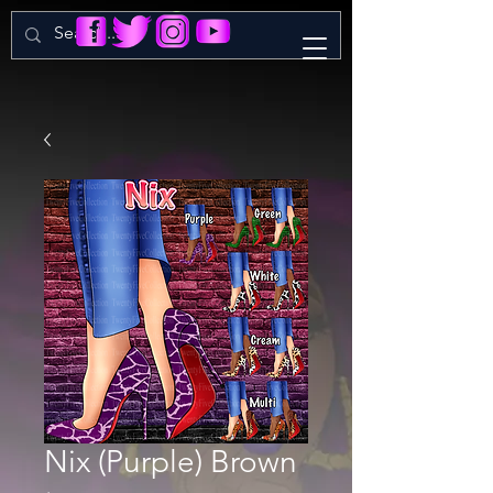
Nix (Purple) Brown