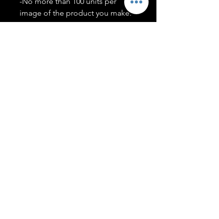
-No more than 100 units per
image of the product you make.
-Only members of the
#T5CSQUAD will have access to
purchase images.
You may use artwork on apparel,
accessories, mugs, ect Copyright
2020 ©TwentyFiveCollection
Menu
Policies
leenitadoakes@twentyfivecollection.com
FAQ