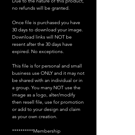
Due to the nature of this product,
no refunds will be granted.
Once file is purchased you have
30 days to download your image.
Download links will NOT be
resent after the 30 days have
expired. No exceptions.
This file is for personal and small
business use ONLY and it may not
be shared with an individual or in
a group. You many NOT use the
image as a logo, alter/modify
then resell file, use for promotion
or add to your design and claim
as your own creation.
**********Membership