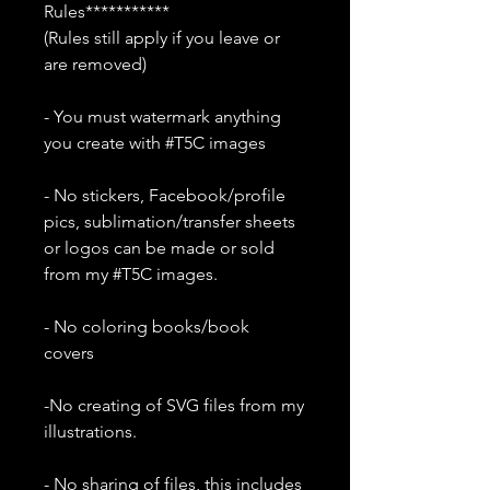
Rules***********
(Rules still apply if you leave or
are removed)
- You must watermark anything
you create with #T5C images
- No stickers, Facebook/profile
pics, sublimation/transfer sheets
or logos can be made or sold
from my #T5C images.
- No coloring books/book
covers
-No creating of SVG files from my
illustrations.
- No sharing of files, this includes