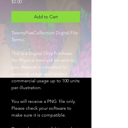
Price
$2.00
Add to Cart
TwentyFiveCollection Digital File
Terms
This is a Digital Only Purchase.
No Physical item will be sent to
you. Artwork is intended for
personal usage and limited
commercial usage up to 100 units
per illustration.
You will receive a PNG file only.
Please check your software to
make sure it is compatible.