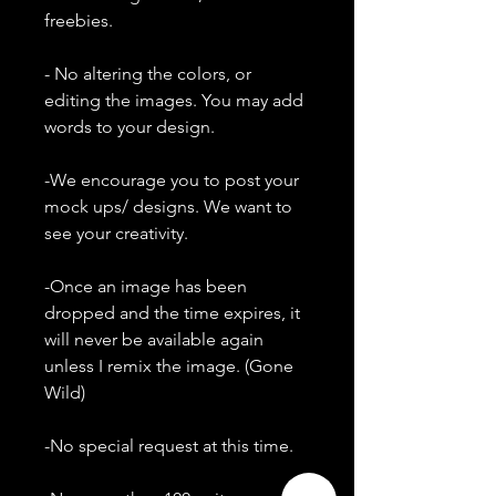
freebies.
- No altering the colors, or
editing the images. You may add
words to your design.
-We encourage you to post your
mock ups/ designs. We want to
see your creativity.
-Once an image has been
dropped and the time expires, it
will never be available again
unless I remix the image. (Gone
Wild)
-No special request at this time.