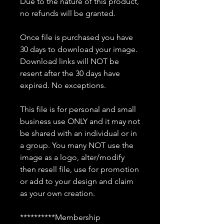
Due to the nature of this product,
no refunds will be granted.
Once file is purchased you have
30 days to download your image.
Download links will NOT be
resent after the 30 days have
expired. No exceptions.
This file is for personal and small
business use ONLY and it may not
be shared with an individual or in
a group. You many NOT use the
image as a logo, alter/modify
then resell file, use for promotion
or add to your design and claim
as your own creation.
**********Membership