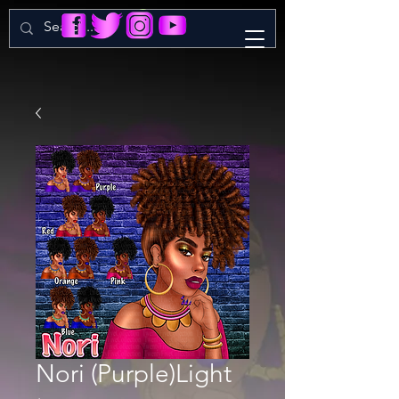
Nori (Purple)Light