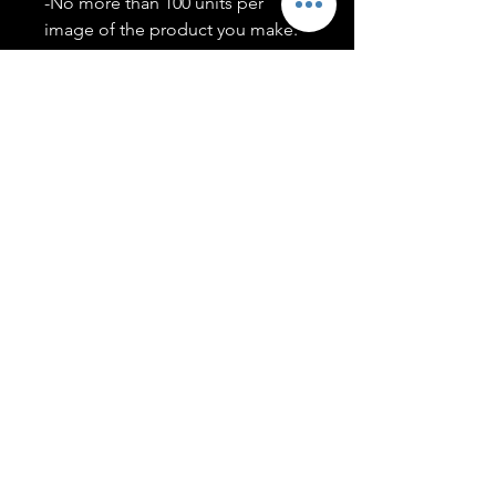
-No more than 100 units per
image of the product you make.
-Only members of the
#T5CSQUAD will have access to
purchase images.
You may use artwork on apparel,
accessories, mugs, ect Copyright
2020 ©TwentyFiveCollection
Menu
Policies
leenitadoakes@twentyfivecollection.com
FAQ