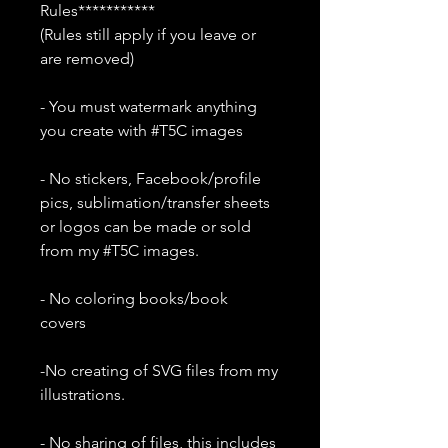
Rules***********
(Rules still apply if you leave or
are removed)
- You must watermark anything
you create with #T5C images
- No stickers, Facebook/profile
pics, sublimation/transfer sheets
or logos can be made or sold
from my #T5C images.
- No coloring books/book
covers
-No creating of SVG files from my
illustrations.
- No sharing of files, this includes