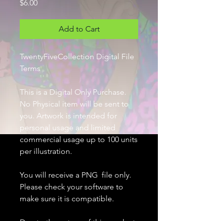
Price
$6.00
Add to Cart
TwentyFiveCollection Digital File
Terms
This is a Digital Only Purchase.
No Physical item will be sent to
you. Artwork is intended for
personal usage and limited
commercial usage up to 100 units
per illustration.
You will receive a PNG file only.
Please check your software to
make sure it is compatible.