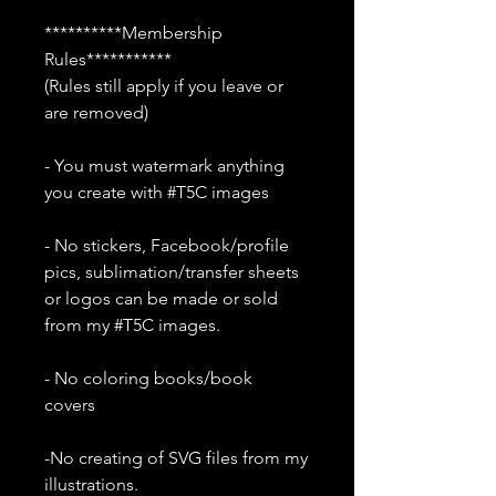
**********Membership
Rules***********
(Rules still apply if you leave or
are removed)
- You must watermark anything
you create with #T5C images
- No stickers, Facebook/profile
pics, sublimation/transfer sheets
or logos can be made or sold
from my #T5C images.
- No coloring books/book
covers
-No creating of SVG files from my
illustrations.