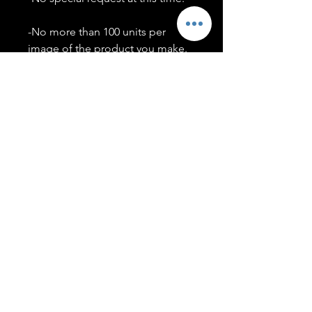
-No more than 100 units per
image of the product you make.
-Only members of the
#T5CSQUAD will have access to
purchase images.
You may use artwork on apparel,
accessories, mugs, ect Copyright
2020 ©TwentyFiveCollection
Menu
Policies
leenitadoakes@twentyfivecollection.com