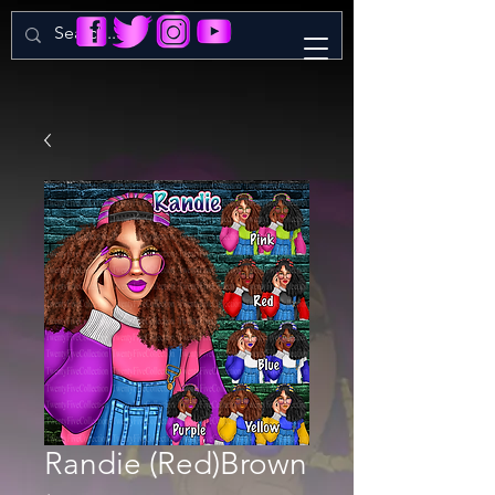
Randie (Red)Brown