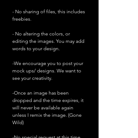
- No sharing of files, this includes
freebies.
- No altering the colors, or
editing the images. You may add
words to your design.
-We encourage you to post your
mock ups/ designs. We want to
see your creativity.
-Once an image has been
dropped and the time expires, it
will never be available again
unless I remix the image. (Gone
Wild)
-No special request at this time.