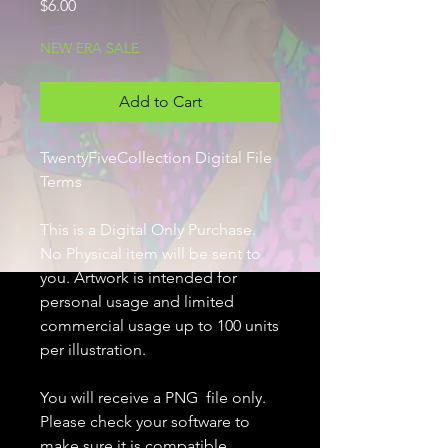
Price
$6.00
NEW ERA SALE
Add to Cart
TwentyFiveCollection Digital File
Terms
This is a Digital Only Purchase.
No Physical item will be sent to
you. Artwork is intended for
personal usage and limited
commercial usage up to 100 units
per illustration.
You will receive a PNG file only.
Please check your software to
make sure it is compatible.