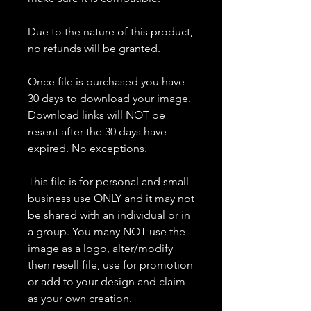
Due to the nature of this product,
no refunds will be granted.
Once file is purchased you have
30 days to download your image.
Download links will NOT be
resent after the 30 days have
expired. No exceptions.
This file is for personal and small
business use ONLY and it may not
be shared with an individual or in
a group. You many NOT use the
image as a logo, alter/modify
then resell file, use for promotion
or add to your design and claim
as your own creation.