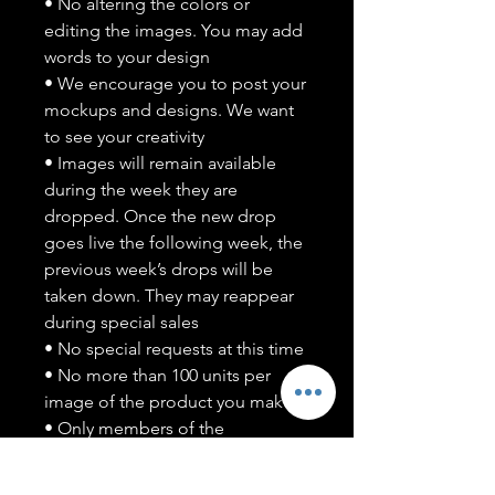
• No altering the colors or
editing the images. You may add
words to your design
• We encourage you to post your
mockups and designs. We want
to see your creativity
• Images will remain available
during the week they are
dropped. Once the new drop
goes live the following week, the
previous week’s drops will be
taken down. They may reappear
during special sales
• No special requests at this time
• No more than 100 units per
image of the product you make
• Only members of the
#T5CSQUAD will have access to
purchase images