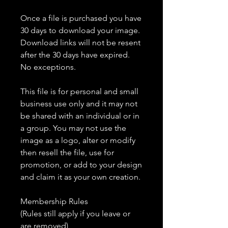
Once a file is purchased you have
30 days to download your image.
Download links will not be resent
after the 30 days have expired.
No exceptions.
This file is for personal and small
business use only and it may not
be shared with an individual or in
a group. You may not use the
image as a logo, alter or modify
then resell the file, use for
promotion, or add to your design
and claim it as your own creation.
Membership Rules
(Rules still apply if you leave or
are removed)