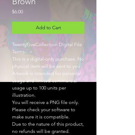
Brown
Price
$6.00
Add to Cart
TwentyFiveCollection Digital File
Terms
This is a digital-only purchase. No
physical item will be sent to you.
Artwork is intended for personal
usage and limited commercial
usage up to 100 units per
illustration.
You will receive a PNG file only.
Please check your software to
make sure it is compatible.
Due to the nature of this product,
no refunds will be granted.