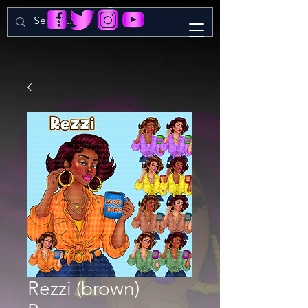
Rezzi (brown)