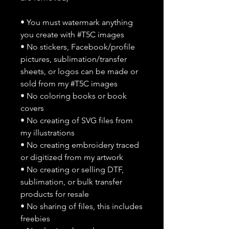
• You must watermark anything
you create with #T5C images
• No stickers, Facebook/profile
pictures, sublimation/transfer
sheets, or logos can be made or
sold from my #T5C images
• No coloring books or book
covers
• No creating of SVG files from
my illustrations
• No creating embroidery traced
or digitized from my artwork
• No creating or selling DTF,
sublimation, or bulk transfer
products for resale
• No sharing of files, this includes
freebies