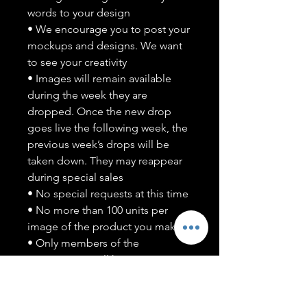
words to your design
• We encourage you to post your
mockups and designs. We want
to see your creativity
• Images will remain available
during the week they are
dropped. Once the new drop
goes live the following week, the
previous week’s drops will be
taken down. They may reappear
during special sales
• No special requests at this time
• No more than 100 units per
image of the product you make
• Only members of the
#T5CSQUAD will have access to
purchase images
You may use artwork on apparel,