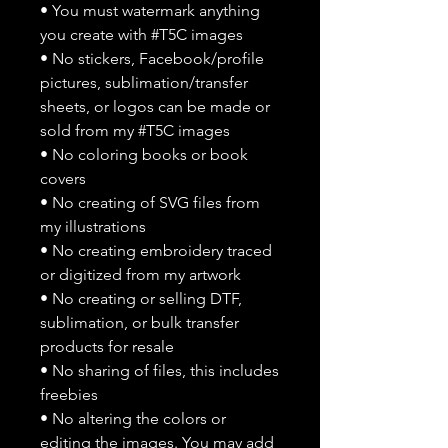
• You must watermark anything
you create with #T5C images
• No stickers, Facebook/profile
pictures, sublimation/transfer
sheets, or logos can be made or
sold from my #T5C images
• No coloring books or book
covers
• No creating of SVG files from
my illustrations
• No creating embroidery traced
or digitized from my artwork
• No creating or selling DTF,
sublimation, or bulk transfer
products for resale
• No sharing of files, this includes
freebies
• No altering the colors or
editing the images. You may add