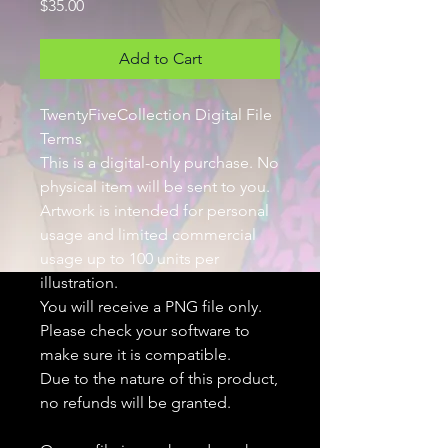
Price
$35.00
Add to Cart
TwentyFiveCollection Digital File
Terms
This is a digital-only purchase. No
physical item will be sent to you.
Artwork is intended for personal
usage and limited commercial
usage up to 100 units per
illustration.
You will receive a PNG file only.
Please check your software to
make sure it is compatible.
Due to the nature of this product,
no refunds will be granted.