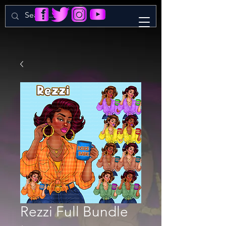
Rezzi Full Bundle