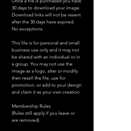
Once a file is purchased you have
30 days to download your image.
Download links will not be resent
after the 30 days have expired.
No exceptions.
This file is for personal and small
business use only and it may not
be shared with an individual or in
a group. You may not use the
image as a logo, alter or modify
then resell the file, use for
promotion, or add to your design
and claim it as your own creation.
Membership Rules
(Rules still apply if you leave or
are removed)