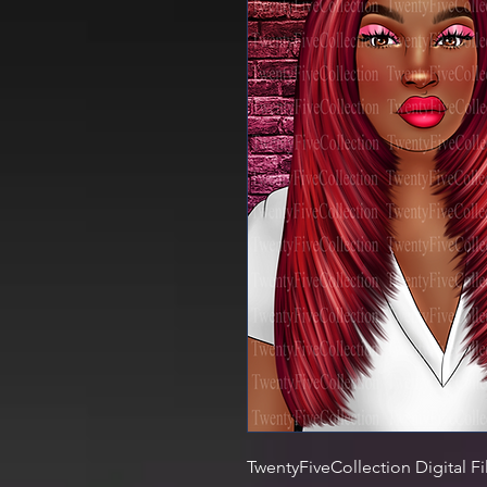
TwentyFiveCollection Digital Fi