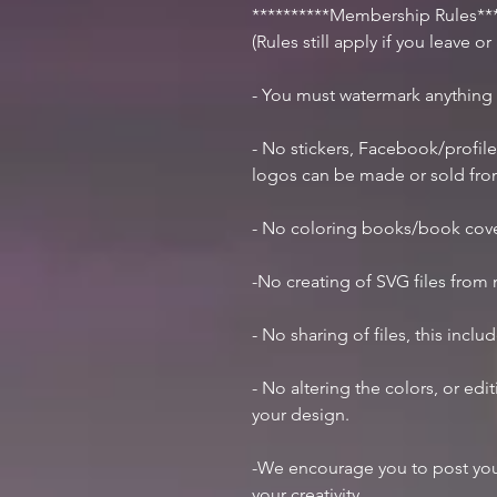
**********Membership Rules***
(Rules still apply if you leave o
- You must watermark anything
- No stickers, Facebook/profile
logos can be made or sold fr
- No coloring books/book cov
-No creating of SVG files from m
- No sharing of files, this inclu
- No altering the colors, or ed
your design.
-We encourage you to post you
your creativity.