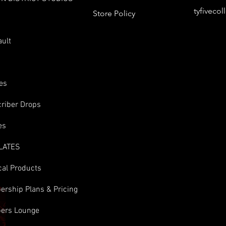
tyfiveco
Store Policy
s
ault
es
riber Drops
es
LATES
cal Products
rship Plans & Pricing
ers Lounge