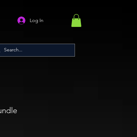
Log In
undle