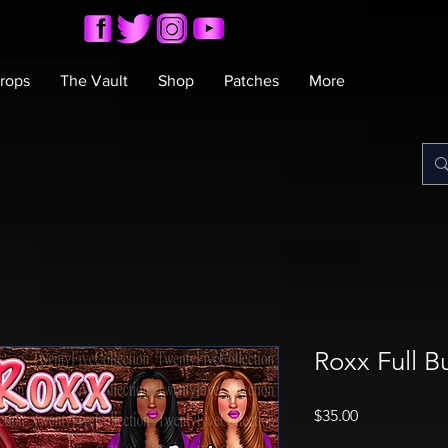
rops
The Vault
Shop
Patches
More
Roxx Full B
Price
$35.00