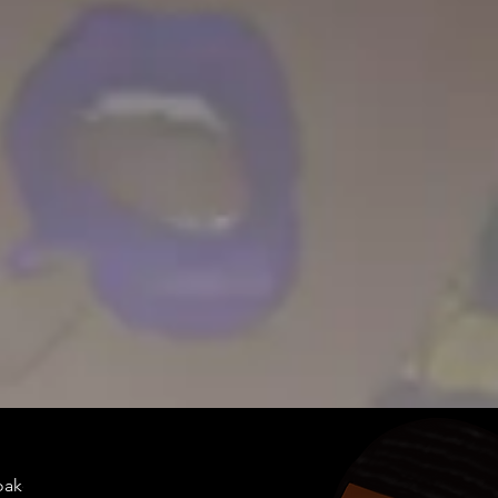
doakes@twen