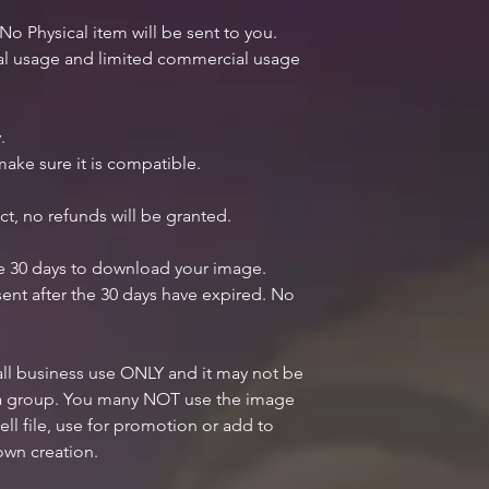
 No Physical item will be sent to you.
nal usage and limited commercial usage
.
ake sure it is compatible.
ct, no refunds will be granted.
ve 30 days to download your image.
ent after the 30 days have expired. No
mall business use ONLY and it may not be
n a group. You many NOT use the image
ell file, use for promotion or add to
own creation.