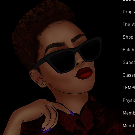
Drop
The V
Shop
Patch
Subsc
Class
TEMP
Physi
Membe
Memb