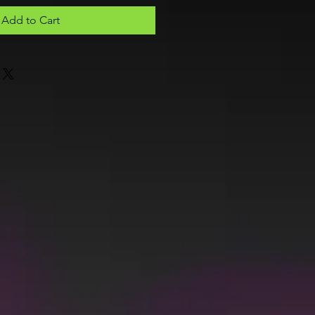
Add to Cart