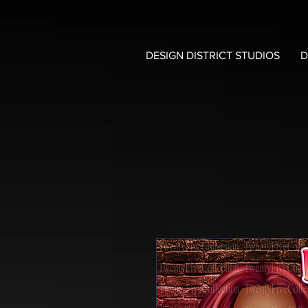
DESIGN DISTRICT STUDIOS
D