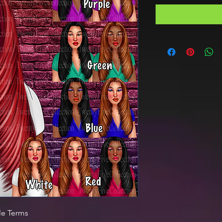
le Terms