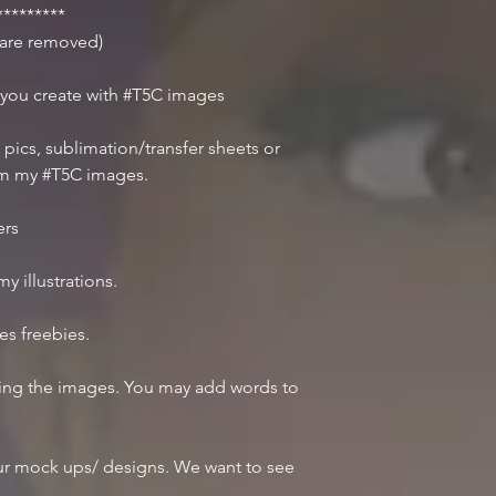
********
r are removed)
 you create with #T5C images
 pics, sublimation/transfer sheets or
om my #T5C images.
ers
y illustrations.
des freebies.
iting the images. You may add words to
r mock ups/ designs. We want to see