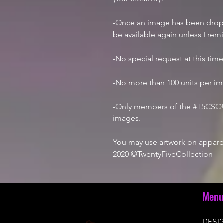
-Once an image has been droppe
be available again unless I rem
-No special request at this tim
-No more than 100 units per i
-Only members of the #T5CSQU
images.
You may use artwork on apparel
2020 ©TwentyFiveCollection
Men
DESIG