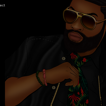
llection.com