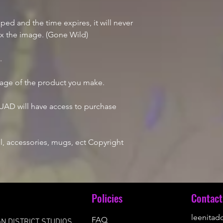
d and the time expires, it will never
ix the image. (Gone Wild)
e.
mage of the product you make.
AD will have access to purchase
, accessories, mugs, ect Copyright
u
Policies
Contact
leenita
FAQ
N DISTRICT STUDIOS