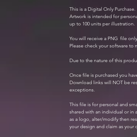
This is a Digital Only Purchase.
Artwork is intended for perso
up to 100 units per illustration.
You will receive a PNG file only
Please check your software to m
Due to the nature of this produ
Once file is purchased you ha
Download links will NOT be res
exceptions.
This file is for personal and s
shared with an individual or i
as a logo, alter/modify then res
your design and claim as your 