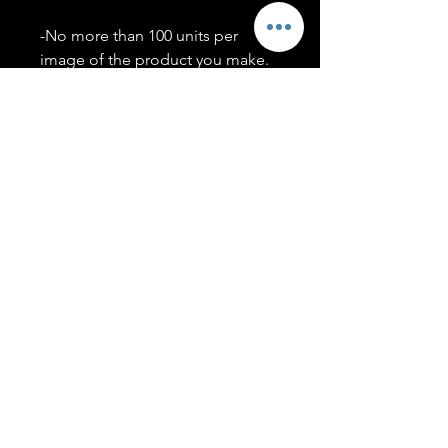
-No more than 100 units per
image of the product you make.
-Only members of the
#T5CSQUAD will have access to
purchase images.
You may use artwork on apparel,
accessories, mugs, ect Copyright
2020 ©TwentyFiveCollection
Menu
Policies
leenitadoakes@twentyfivecollection.com