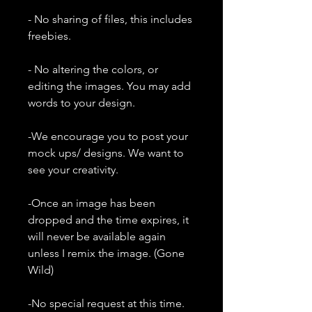
- No sharing of files, this includes
freebies.
- No altering the colors, or
editing the images. You may add
words to your design.
-We encourage you to post your
mock ups/ designs. We want to
see your creativity.
-Once an image has been
dropped and the time expires, it
will never be available again
unless I remix the image. (Gone
Wild)
-No special request at this time.