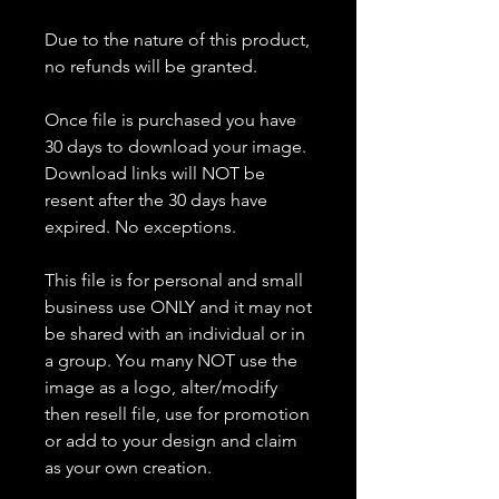
Due to the nature of this product,
no refunds will be granted.
Once file is purchased you have
30 days to download your image.
Download links will NOT be
resent after the 30 days have
expired. No exceptions.
This file is for personal and small
business use ONLY and it may not
be shared with an individual or in
a group. You many NOT use the
image as a logo, alter/modify
then resell file, use for promotion
or add to your design and claim
as your own creation.