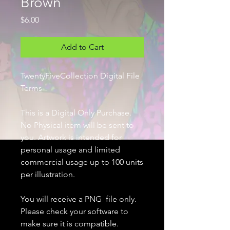
Brown
Price
$6.00
Add to Cart
TwentyFiveCollection Digital File
Terms
This is a Digital Only Purchase.
No Physical item will be sent to
you. Artwork is intended for
personal usage and limited
commercial usage up to 100 units
per illustration.
You will receive a PNG file only.
Please check your software to
make sure it is compatible.