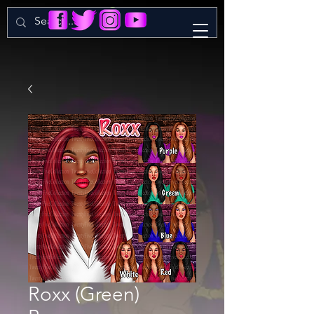
Roxx (Green)