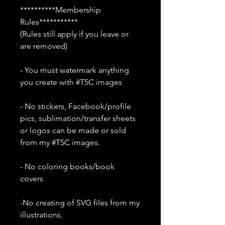
**********Membership
Rules***********
(Rules still apply if you leave or
are removed)
- You must watermark anything
you create with #T5C images
- No stickers, Facebook/profile
pics, sublimation/transfer sheets
or logos can be made or sold
from my #T5C images.
- No coloring books/book
covers
-No creating of SVG files from my
illustrations.