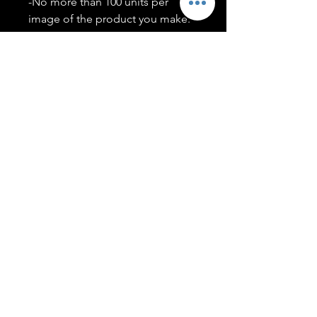
-No more than 100 units per
image of the product you make.
-Only members of the
#T5CSQUAD will have access to
purchase images.
You may use artwork on apparel,
accessories, mugs, ect Copyright
2020 ©TwentyFiveCollection
Menu
Policies
leenitadoakes@twentyfivecollection.com
FAQ