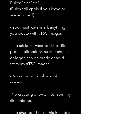
Rules***********
(Rules still apply if you leave or
are removed)
- You must watermark anything
you create with #T5C images
- No stickers, Facebook/profile
pics, sublimation/transfer sheets
or logos can be made or sold
from my #T5C images.
- No coloring books/book
covers
-No creating of SVG files from my
illustrations.
- No sharing of files, this includes