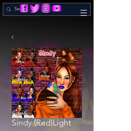
Sindy (Red)Light