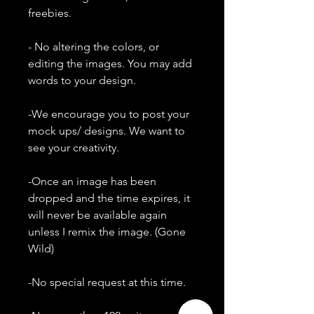
freebies.
- No altering the colors, or
editing the images. You may add
words to your design.
-We encourage you to post your
mock ups/ designs. We want to
see your creativity.
-Once an image has been
dropped and the time expires, it
will never be available again
unless I remix the image. (Gone
Wild)
-No special request at this time.