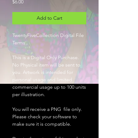
Price
$6.00
Add to Cart
TwentyFiveCollection Digital File
Terms
This is a Digital Only Purchase.
No Physical item will be sent to
you. Artwork is intended for
personal usage and limited
commercial usage up to 100 units
per illustration.
You will receive a PNG file only.
Please check your software to
make sure it is compatible.