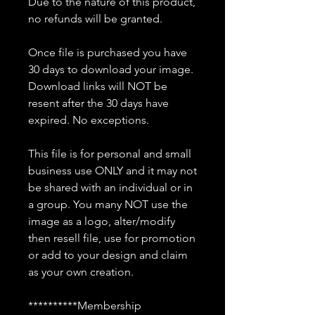
Due to the nature of this product,
no refunds will be granted.
Once file is purchased you have
30 days to download your image.
Download links will NOT be
resent after the 30 days have
expired. No exceptions.
This file is for personal and small
business use ONLY and it may not
be shared with an individual or in
a group. You many NOT use the
image as a logo, alter/modify
then resell file, use for promotion
or add to your design and claim
as your own creation.
**********Membership