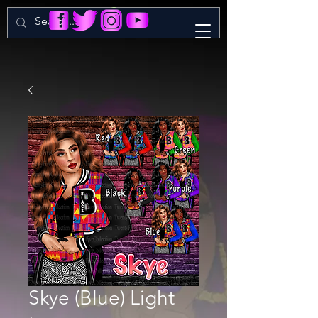
Skye (Blue) Light