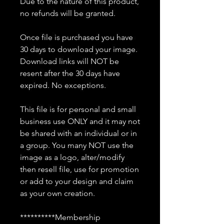
Due to the nature of this product,
no refunds will be granted.
Once file is purchased you have
30 days to download your image.
Download links will NOT be
resent after the 30 days have
expired. No exceptions.
This file is for personal and small
business use ONLY and it may not
be shared with an individual or in
a group. You many NOT use the
image as a logo, alter/modify
then resell file, use for promotion
or add to your design and claim
as your own creation.
**********Membership