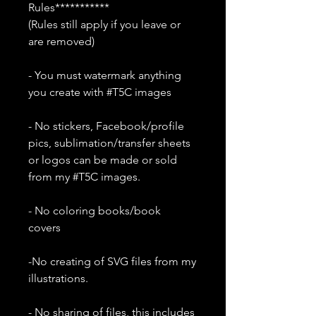
Rules***********
(Rules still apply if you leave or
are removed)
- You must watermark anything
you create with #T5C images
- No stickers, Facebook/profile
pics, sublimation/transfer sheets
or logos can be made or sold
from my #T5C images.
- No coloring books/book
covers
-No creating of SVG files from my
illustrations.
- No sharing of files, this includes