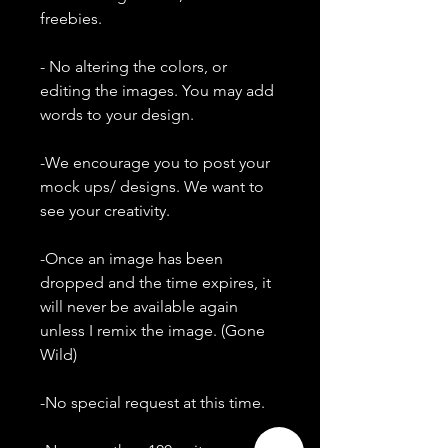
freebies.
- No altering the colors, or
editing the images. You may add
words to your design.
-We encourage you to post your
mock ups/ designs. We want to
see your creativity.
-Once an image has been
dropped and the time expires, it
will never be available again
unless I remix the image. (Gone
Wild)
-No special request at this time.