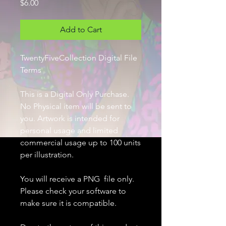
Price
$6.00
Add to Cart
TwentyFiveCollection Digital File
Terms
This is a Digital Only Purchase.
No Physical item will be sent to
you. Artwork is intended for
personal usage and limited
commercial usage up to 100 units
per illustration.
You will receive a PNG file only.
Please check your software to
make sure it is compatible.