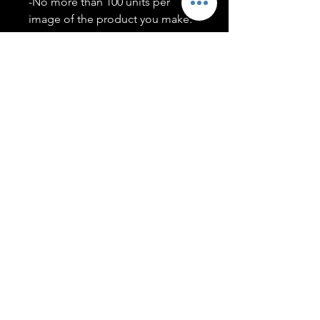
-No more than 100 units per
image of the product you make.
-Only members of the
#T5CSQUAD will have access to
purchase images.
You may use artwork on apparel,
accessories, mugs, ect Copyright
2020 ©TwentyFiveCollection
Menu
Policies
leenitadoakes@twentyfivecollection.com
FAQ