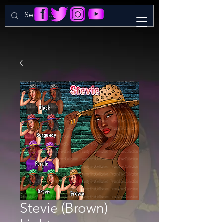
Stevie (Brown)