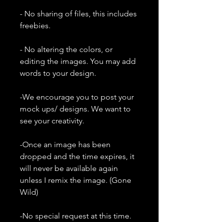
- No sharing of files, this includes
freebies.
- No altering the colors, or
editing the images. You may add
words to your design.
-We encourage you to post your
mock ups/ designs. We want to
see your creativity.
-Once an image has been
dropped and the time expires, it
will never be available again
unless I remix the image. (Gone
Wild)
-No special request at this time.