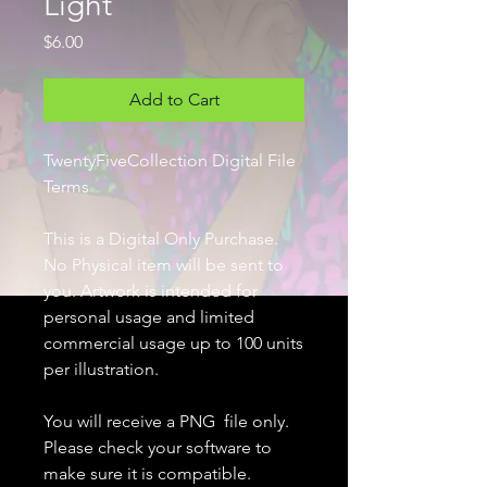
Light
Price
$6.00
Add to Cart
TwentyFiveCollection Digital File
Terms
This is a Digital Only Purchase.
No Physical item will be sent to
you. Artwork is intended for
personal usage and limited
commercial usage up to 100 units
per illustration.
You will receive a PNG file only.
Please check your software to
make sure it is compatible.