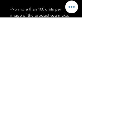
-No more than 100 units per
image of the product you make.
-Only members of the
#T5CSQUAD will have access to
purchase images.
You may use artwork on apparel,
accessories, mugs, ect Copyright
2020 ©TwentyFiveCollection
Menu
Policies
leenitadoakes@twentyfivecollection.com