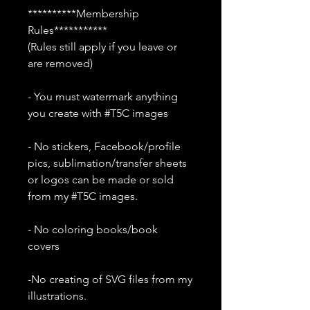
**********Membership
Rules***********
(Rules still apply if you leave or
are removed)
- You must watermark anything
you create with #T5C images
- No stickers, Facebook/profile
pics, sublimation/transfer sheets
or logos can be made or sold
from my #T5C images.
- No coloring books/book
covers
-No creating of SVG files from my
illustrations.