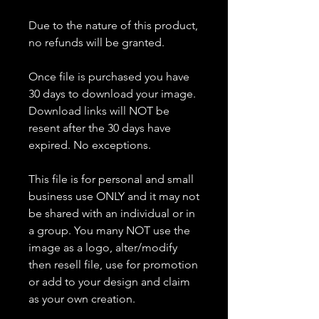
Due to the nature of this product,
no refunds will be granted.
Once file is purchased you have
30 days to download your image.
Download links will NOT be
resent after the 30 days have
expired. No exceptions.
This file is for personal and small
business use ONLY and it may not
be shared with an individual or in
a group. You many NOT use the
image as a logo, alter/modify
then resell file, use for promotion
or add to your design and claim
as your own creation.