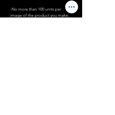
-No more than 100 units per
image of the product you make.
-Only members of the
#T5CSQUAD will have access to
purchase images.
You may use artwork on apparel,
accessories, mugs, ect Copyright
2020 ©TwentyFiveCollection
Menu
Policies
leenitadoakes@twentyfivecollection.com