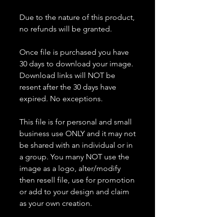
Due to the nature of this product,
no refunds will be granted.
Once file is purchased you have
30 days to download your image.
Download links will NOT be
resent after the 30 days have
expired. No exceptions.
This file is for personal and small
business use ONLY and it may not
be shared with an individual or in
a group. You many NOT use the
image as a logo, alter/modify
then resell file, use for promotion
or add to your design and claim
as your own creation.