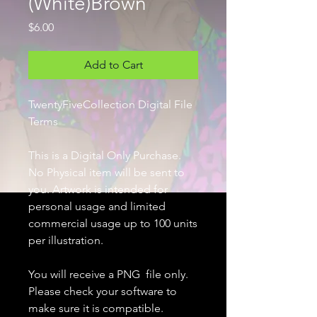
(White)Brown
Price
$6.00
Add to Cart
TwentyFiveCollection Digital File
Terms
This is a Digital Only Purchase.
No Physical item will be sent to
you. Artwork is intended for
personal usage and limited
commercial usage up to 100 units
per illustration.
You will receive a PNG file only.
Please check your software to
make sure it is compatible.