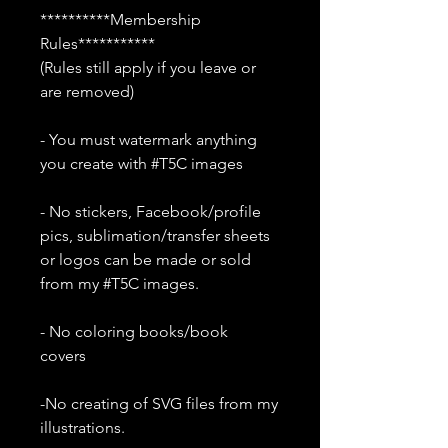
**********Membership
Rules***********
(Rules still apply if you leave or
are removed)
- You must watermark anything
you create with #T5C images
- No stickers, Facebook/profile
pics, sublimation/transfer sheets
or logos can be made or sold
from my #T5C images.
- No coloring books/book
covers
-No creating of SVG files from my
illustrations.