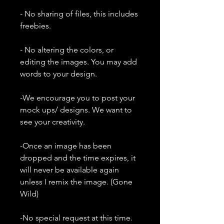
- No sharing of files, this includes
freebies.
- No altering the colors, or
editing the images. You may add
words to your design.
-We encourage you to post your
mock ups/ designs. We want to
see your creativity.
-Once an image has been
dropped and the time expires, it
will never be available again
unless I remix the image. (Gone
Wild)
-No special request at this time.