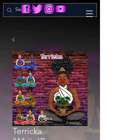
Terricka