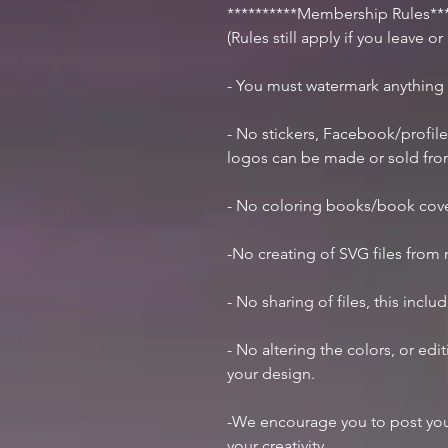
**********Membership Rules***
(Rules still apply if you leave o
- You must watermark anything
- No stickers, Facebook/profile
logos can be made or sold fr
- No coloring books/book cov
-No creating of SVG files from m
- No sharing of files, this inclu
- No altering the colors, or ed
your design.
-We encourage you to post you
your creativity.