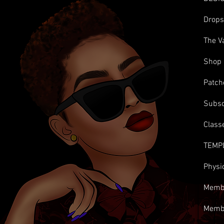
Drop
The V
Shop
Patch
Subsc
Class
TEMP
Physi
Membe
Memb