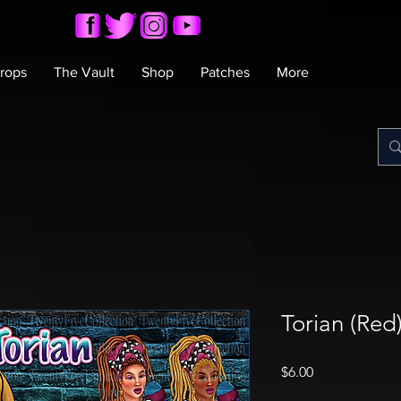
rops
The Vault
Shop
Patches
More
Torian (Re
Price
$6.00