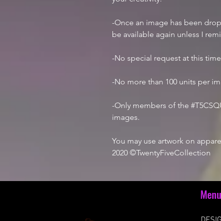
-Once an image has been droppe
be available again unless I rem
-No special request at this tim
-No more than 100 units per i
-Only members of the #T5CSQU
images.
You may use artwork on apparel
2020 ©TwentyFiveCollection
Men
DESIG