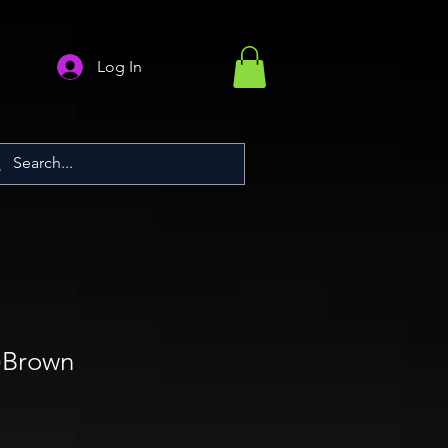
Log In
d)Brown