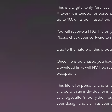
This is a Digital Only Purchase.
Artwork is intended for perso
up to 100 units per illustration.
You will receive a PNG file only
Please check your software to m
Due to the nature of this produ
Once file is purchased you ha
Download links will NOT be res
exceptions.
This file is for personal and s
shared with an individual or i
as a logo, alter/modify then res
your design and claim as your 