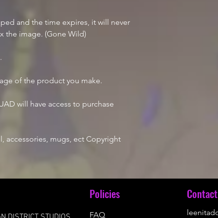
d and the time expires, it will never
ix the image. (Gone Wild)
e.
mage of the product you make.
AD will have access to purchase
, accessories, mugs, ect Copyright
u
Policies
Contact
leenita
FAQ
N DISTRICT STUDIOS