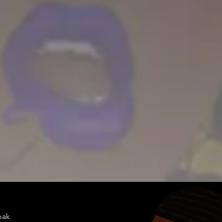
doakes@twen