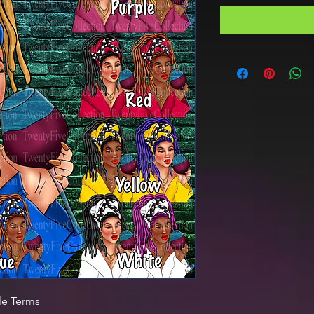
le Terms