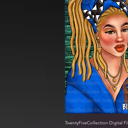
TwentyFiveCollection Digital Fi