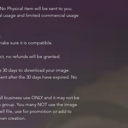
 No Physical item will be sent to you.
nal usage and limited commercial usage
.
ake sure it is compatible.
ct, no refunds will be granted.
ve 30 days to download your image.
ent after the 30 days have expired. No
mall business use ONLY and it may not be
n a group. You many NOT use the image
ell file, use for promotion or add to
own creation.