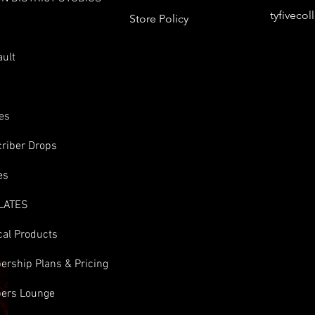
tyfiveco
Store Policy
s
ault
es
riber Drops
es
LATES
cal Products
rship Plans & Pricing
ers Lounge