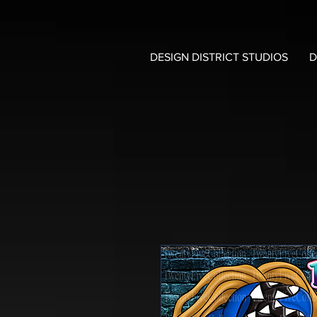
DESIGN DISTRICT STUDIOS
D