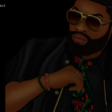
llection.com