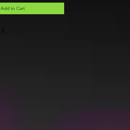
Add to Cart