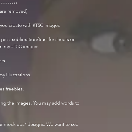
********
r are removed)
 you create with #T5C images
 pics, sublimation/transfer sheets or
om my #T5C images.
ers
y illustrations.
des freebies.
iting the images. You may add words to
r mock ups/ designs. We want to see