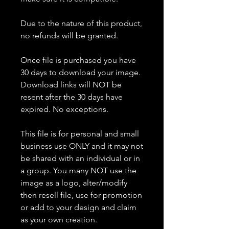
Due to the nature of this product,
no refunds will be granted.
Once file is purchased you have
30 days to download your image.
Download links will NOT be
resent after the 30 days have
expired. No exceptions.
This file is for personal and small
business use ONLY and it may not
be shared with an individual or in
a group. You many NOT use the
image as a logo, alter/modify
then resell file, use for promotion
or add to your design and claim
as your own creation.