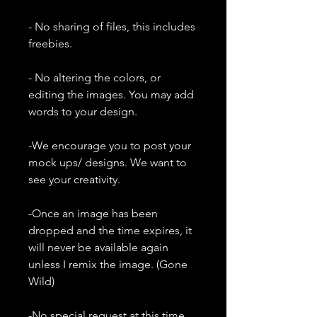
- No sharing of files, this includes
freebies.
- No altering the colors, or
editing the images. You may add
words to your design.
-We encourage you to post your
mock ups/ designs. We want to
see your creativity.
-Once an image has been
dropped and the time expires, it
will never be available again
unless I remix the image. (Gone
Wild)
-No special request at this time.