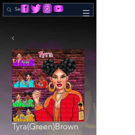
Tyra(Green)Brown