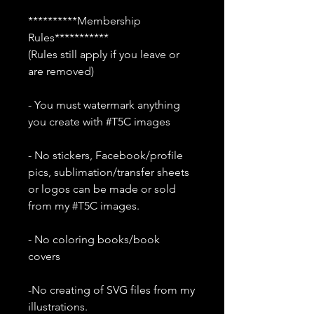
**********Membership
Rules***********
(Rules still apply if you leave or
are removed)
- You must watermark anything
you create with #T5C images
- No stickers, Facebook/profile
pics, sublimation/transfer sheets
or logos can be made or sold
from my #T5C images.
- No coloring books/book
covers
-No creating of SVG files from my
illustrations.