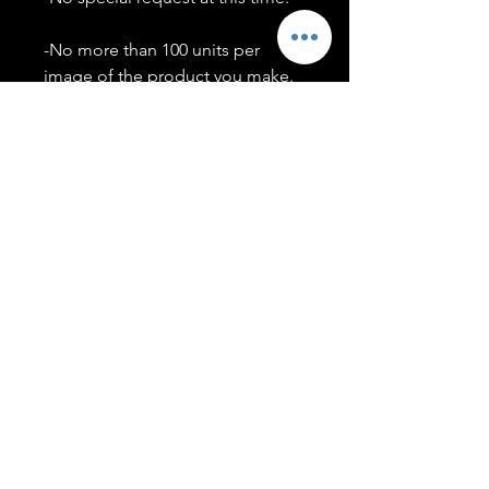
-No more than 100 units per
image of the product you make.
-Only members of the
#T5CSQUAD will have access to
purchase images.
You may use artwork on apparel,
accessories, mugs, ect Copyright
2020 ©TwentyFiveCollection
Menu
Policies
leenitadoakes@twentyfivecollection.com