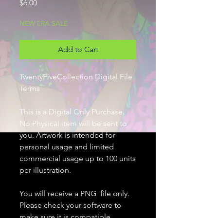
Price
$6.00
NEW ERA SALE
Add to Cart
TwentyFiveCollection Digital File
Terms
This is a Digital Only Purchase.
No Physical item will be sent to
you. Artwork is intended for
personal usage and limited
commercial usage up to 100 units
per illustration.
You will receive a PNG file only.
Please check your software to
make sure it is compatible.