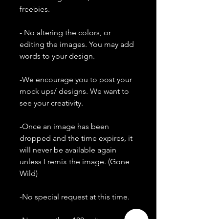
freebies.
- No altering the colors, or
editing the images. You may add
words to your design.
-We encourage you to post your
mock ups/ designs. We want to
see your creativity.
-Once an image has been
dropped and the time expires, it
will never be available again
unless I remix the image. (Gone
Wild)
-No special request at this time.