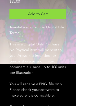
Price
$35.00
Add to Cart
TwentyFiveCollection Digital File
Terms
This is a Digital Only Purchase.
No Physical item will be sent to
you. Artwork is intended for
personal usage and limited
commercial usage up to 100 units
per illustration.
You will receive a PNG file only.
Please check your software to
make sure it is compatible.