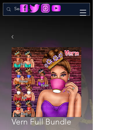
Vern Full Bundle