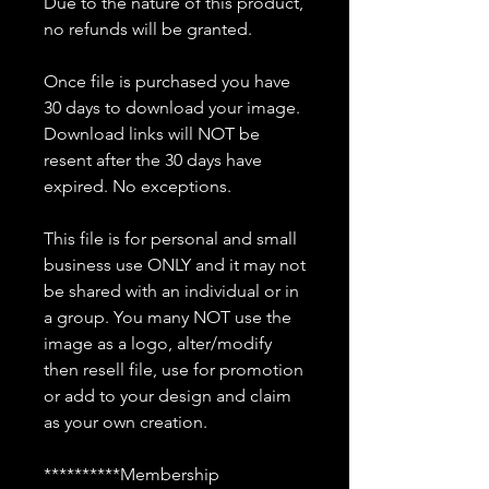
Due to the nature of this product,
no refunds will be granted.
Once file is purchased you have
30 days to download your image.
Download links will NOT be
resent after the 30 days have
expired. No exceptions.
This file is for personal and small
business use ONLY and it may not
be shared with an individual or in
a group. You many NOT use the
image as a logo, alter/modify
then resell file, use for promotion
or add to your design and claim
as your own creation.
**********Membership