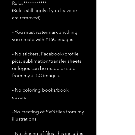
Rules***********
(Rules still apply if you leave or
are removed)
- You must watermark anything
you create with #T5C images
- No stickers, Facebook/profile
pics, sublimation/transfer sheets
or logos can be made or sold
from my #T5C images.
- No coloring books/book
covers
-No creating of SVG files from my
illustrations.
- No sharing of files, this includes