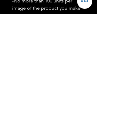
-No more than 100 units per
image of the product you make.
-Only members of the
#T5CSQUAD will have access to
purchase images.
You may use artwork on apparel,
accessories, mugs, ect Copyright
2020 ©TwentyFiveCollection
Menu
Policies
leenitadoakes@twentyfivecollection.com
FAQ